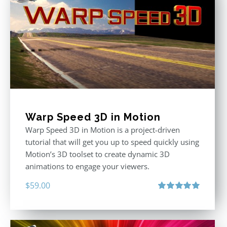
Warp Speed 3D in Motion
Warp Speed 3D in Motion is a project-driven
tutorial that will get you up to speed quickly using
Motion’s 3D toolset to create dynamic 3D
animations to engage your viewers.
$
59.00
Rated
5.00
out of 5