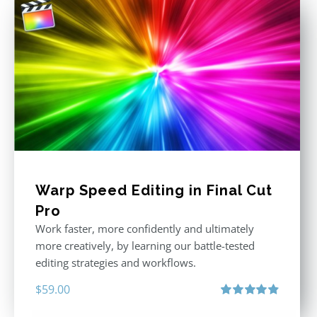
Warp Speed Editing in Final Cut
Pro
Work faster, more confidently and ultimately
more creatively, by learning our battle-tested
editing strategies and workflows.
$
59.00
Rated
4.88