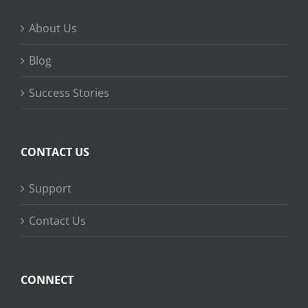
About Us
Blog
Success Stories
CONTACT US
Support
Contact Us
CONNECT