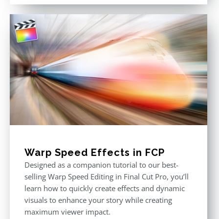
out of 5
Warp Speed Effects in FCP
Designed as a companion tutorial to our best-
selling Warp Speed Editing in Final Cut Pro, you’ll
learn how to quickly create effects and dynamic
visuals to enhance your story while creating
maximum viewer impact.