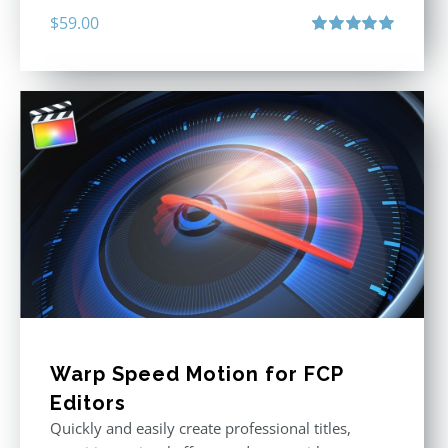
$
59.00
Rated
5.00
out of 5
Warp Speed Motion for FCP
Editors
Quickly and easily create professional titles,