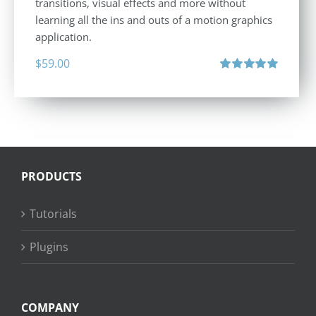
transitions, visual effects and more without
learning all the ins and outs of a motion graphics
application.
$
59.00
Rated
5.00
out of 5
PRODUCTS
Tutorials
Plugins
COMPANY