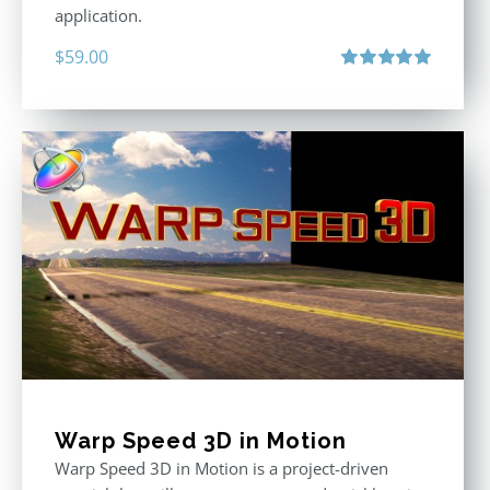
application.
$
59.00
Rated
5.00
out of 5
Warp Speed 3D in Motion
Warp Speed 3D in Motion is a project-driven