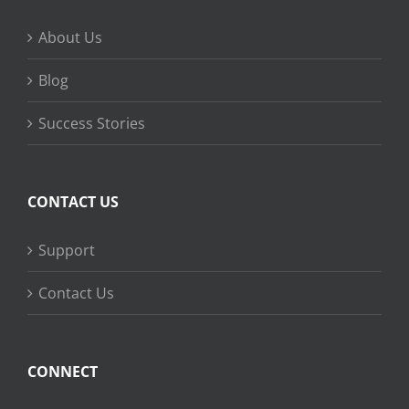
About Us
Blog
Success Stories
CONTACT US
Support
Contact Us
CONNECT