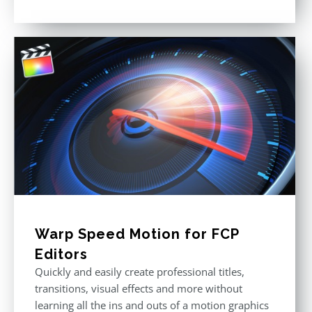
Rated
4.88
out of 5
Warp Speed Motion for FCP
Editors
Quickly and easily create professional titles,
transitions, visual effects and more without
learning all the ins and outs of a motion graphics