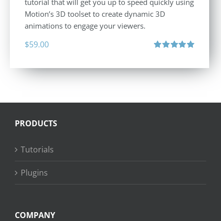
tutorial that will get you up to speed quickly using
Motion’s 3D toolset to create dynamic 3D
animations to engage your viewers.
$
59.00
Rated
5.00
out of 5
PRODUCTS
Tutorials
Plugins
COMPANY