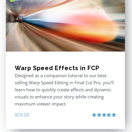
Warp Speed Effects in FCP
Designed as a companion tutorial to our best-
selling Warp Speed Editing in Final Cut Pro, you’ll
learn how to quickly create effects and dynamic
visuals to enhance your story while creating
maximum viewer impact.
$
59.00
Rated
5.00
out of 5