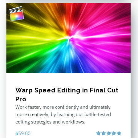
Warp Speed Editing in Final Cut
Pro
Work faster, more confidently and ultimately
more creatively, by learning our battle-tested
editing strategies and workflows.
$
59.00