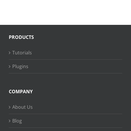
PRODUCTS
Tutorials
Plugins
COMPANY
About Us
Blog