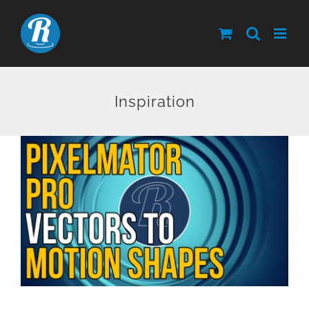
Skip
to
content
Inspiration