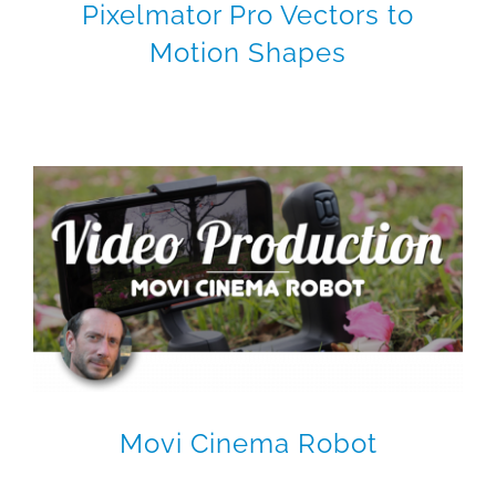
Pixelmator Pro Vectors to
Motion Shapes
Movi Cinema Robot