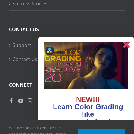
Success Stories
CONTACT US
Support
Contact Us
CONNECT
NEW!!!
Learn Color Grading
like
never before!
We use cookies to enable the