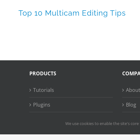
Top 10 Multicam Editing Tips
PRODUCTS
COMP
Tutorials
About
Plugins
Blog
Succe
We use cookies to enable the site's core 