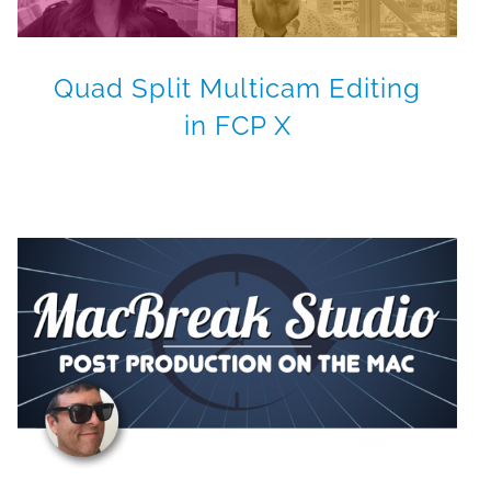
Quad Split Multicam Editing
in FCP X