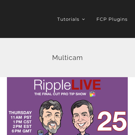
Tutorials
FCP Plugins
Multicam
Quad Split Multicam
Editing in FCP X
Final Cut Pro X