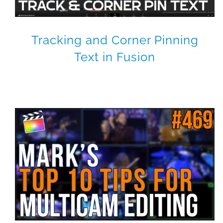
Tracking and Corner Pinning
Text in Fusion
4K Multicam Magic
Final Cut Pro X