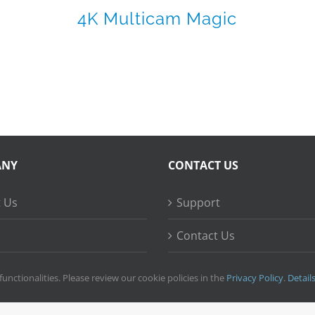
4K Multicam Magic
ANY
CONTACT US
 Us
Support
Contact Us
ss Stories
functionalities. Please review our cookie policies in the
Privacy Policy
.
Detail