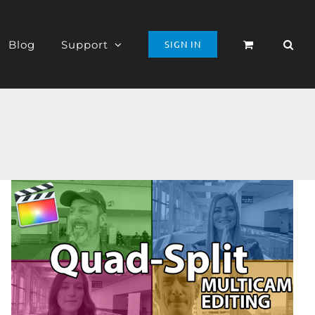
Blog
Support
SIGN IN