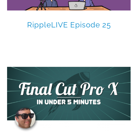
RippleLIVE Episode 25
Multi-Screen Multicam in
Final Cut Pro X
Final Cut Pro X