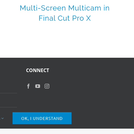
Multi-Screen Multicam in
Final Cut Pro X
CONNECT
s
OK, I UNDERSTAND