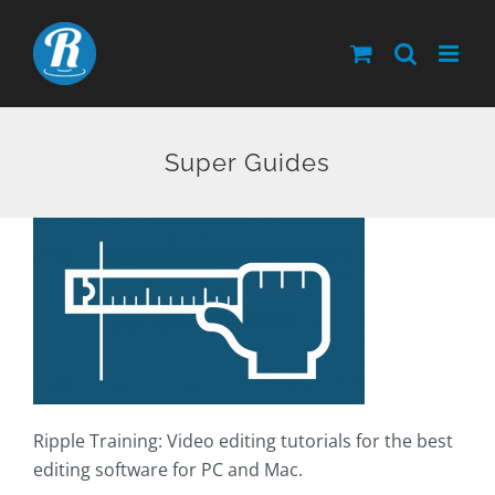
Skip
to
content
Super Guides
Ripple Training: Video editing tutorials for the best
editing software for PC and Mac.