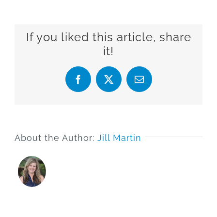
If you liked this article, share
it!
Facebook
X
Email
About the Author:
Jill Martin