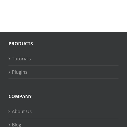
PRODUCTS
Tutorials
Plugins
COMPANY
About Us
Blog