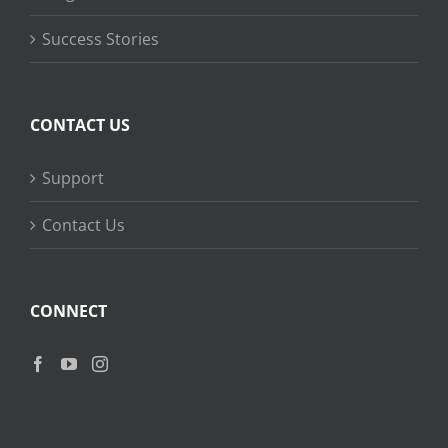
Success Stories
CONTACT US
Support
Contact Us
CONNECT