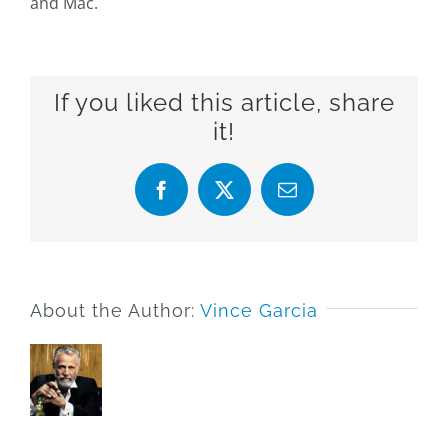
and Mac.
If you liked this article, share
it!
Facebook
X
Email
About the Author:
Vince Garcia