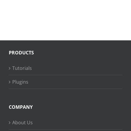
PRODUCTS
Tutorials
Plugins
COMPANY
About Us