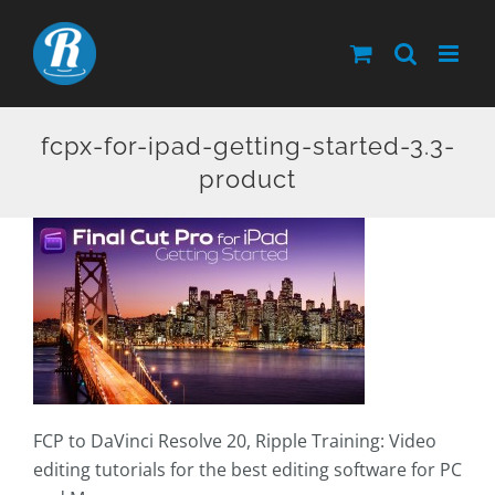
Skip
to
content
fcpx-for-ipad-getting-started-3.3-
product
FCP to DaVinci Resolve 20, Ripple Training: Video
editing tutorials for the best editing software for PC