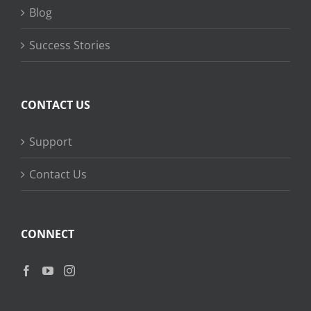
Blog
Success Stories
CONTACT US
Support
Contact Us
CONNECT