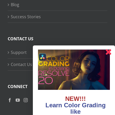
Blog
Success Stories
CONTACT US
Support
Contact Us
CONNECT
NEW!!!
Learn Color Grading
like