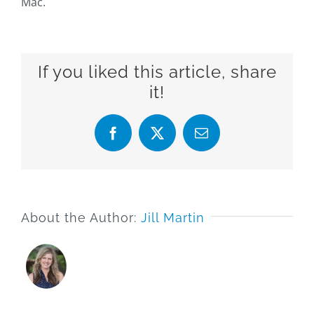
Mac.
If you liked this article, share
it!
Facebook
X
Email
About the Author:
Jill Martin