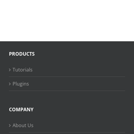
PRODUCTS
Tutorials
Plugins
COMPANY
About Us