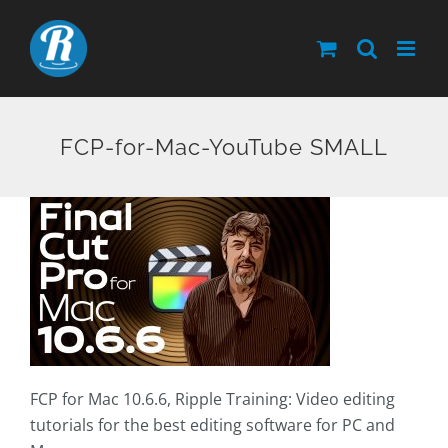
Skip
to
content
FCP-for-Mac-YouTube SMALL
FCP for Mac 10.6.6, Ripple Training: Video editing
tutorials for the best editing software for PC and