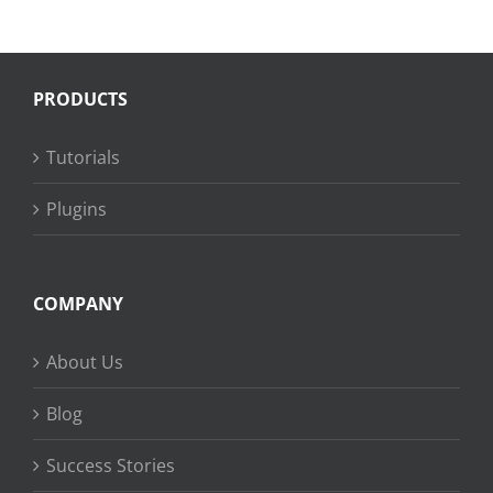
PRODUCTS
Tutorials
Plugins
COMPANY
About Us
Blog
Success Stories