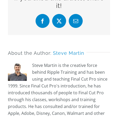
it!
Facebook
X
Email
About the Author:
Steve Martin
Steve Martin is the creative force
behind Ripple Training and has been
using and teaching Final Cut Pro since
1999. Since Final Cut Pro's introduction, he has
introduced thousands of people to Final Cut Pro
through his classes, workshops and training
products. He has consulted and/or trained for
Apple, Adobe, Disney, Canon, Walmart and other