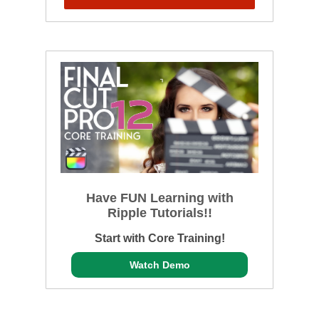
Have FUN Learning with
Ripple Tutorials!!
Start with Core Training!
Watch Demo