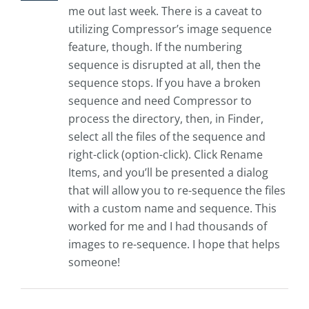
me out last week. There is a caveat to
utilizing Compressor’s image sequence
feature, though. If the numbering
sequence is disrupted at all, then the
sequence stops. If you have a broken
sequence and need Compressor to
process the directory, then, in Finder,
select all the files of the sequence and
right-click (option-click). Click Rename
Items, and you’ll be presented a dialog
that will allow you to re-sequence the files
with a custom name and sequence. This
worked for me and I had thousands of
images to re-sequence. I hope that helps
someone!