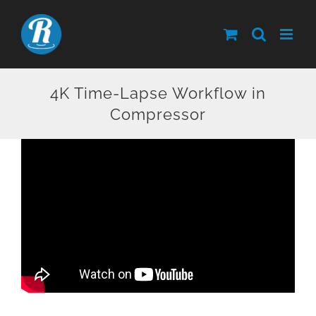
Skip
to
content
4K Time-Lapse Workflow in
Compressor