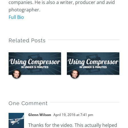
companies. He is also a writer, producer and avid
photographer.
Full Bio
Related Posts
Assign
Default
Sharing
Locations
Custom
s
and Presets
Presets
in
r
Compressor
One Comment
Glenn Wilson
April 19, 2016 at 7:41 pm
Thanks for the video. This actually helped