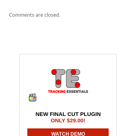
Comments are closed.
NEW FINAL CUT PLUGIN
ONLY $29.00!
WATCH DEMO