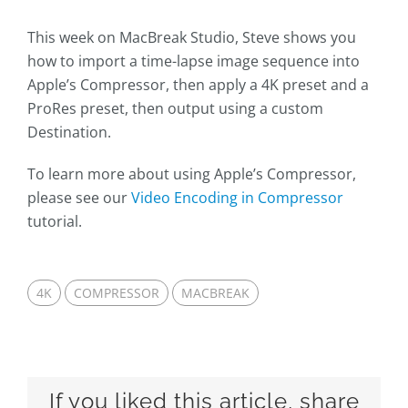
This week on MacBreak Studio, Steve shows you
how to import a time-lapse image sequence into
Apple’s Compressor, then apply a 4K preset and a
ProRes preset, then output using a custom
Destination.
To learn more about using Apple’s Compressor,
please see our
Video Encoding in Compressor
tutorial.
4K
COMPRESSOR
MACBREAK
If you liked this article, share