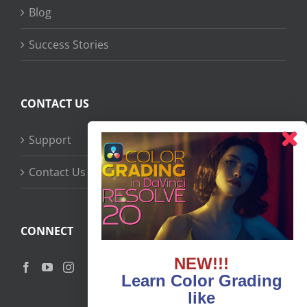
Blog
Success Stories
CONTACT US
Support
Contact Us
CONNECT
NEW!!!
Learn Color Grading
like