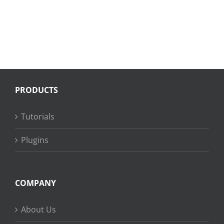
PRODUCTS
Tutorials
Plugins
COMPANY
About Us