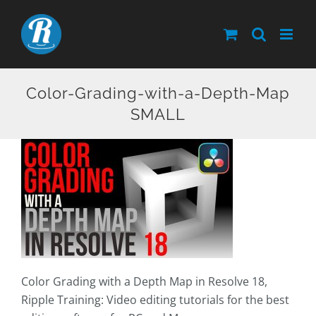
Skip
to
content
Color-Grading-with-a-Depth-Map
SMALL
Color Grading with a Depth Map in Resolve 18,
Ripple Training: Video editing tutorials for the best