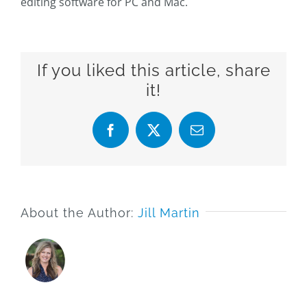
editing software for PC and Mac.
If you liked this article, share
it!
Facebook
X
Email
About the Author:
Jill Martin