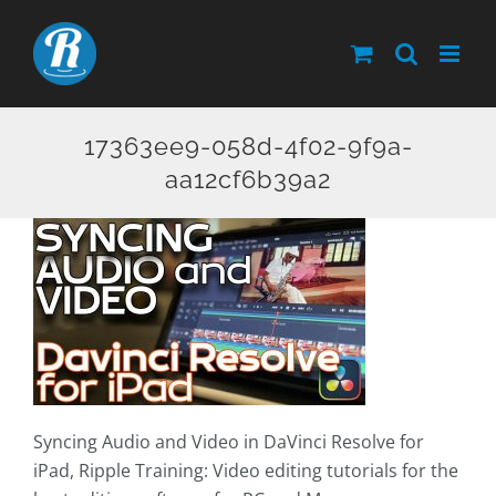
Skip
to
content
17363ee9-058d-4f02-9f9a-
aa12cf6b39a2
Syncing Audio and Video in DaVinci Resolve for
iPad, Ripple Training: Video editing tutorials for the