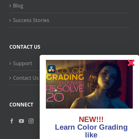
Blog
Success Stories
CONTACT US
Support
Contact Us
CONNECT
NEW!!!
Learn Color Grading
like