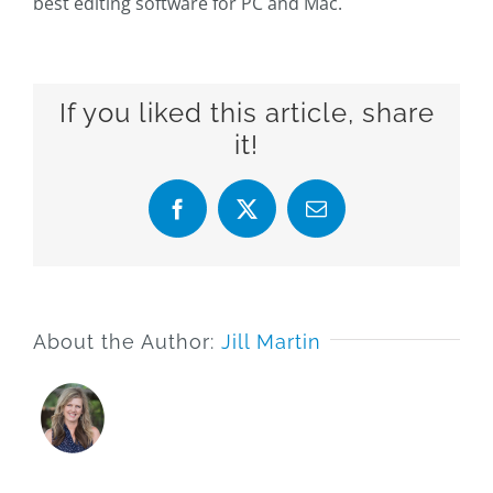
best editing software for PC and Mac.
If you liked this article, share
it!
Facebook
X
Email
About the Author:
Jill Martin