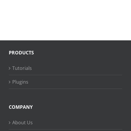
PRODUCTS
Tutorials
Plugins
COMPANY
About Us