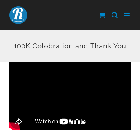
Skip
to
content
100K Celebration and Thank You