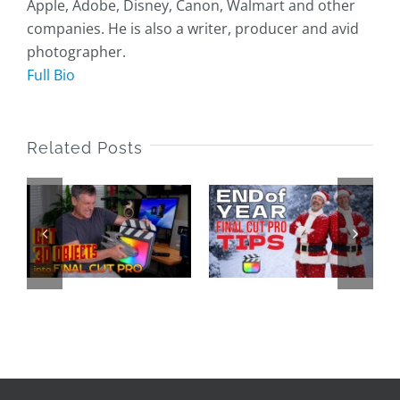
Apple, Adobe, Disney, Canon, Walmart and other
companies. He is also a writer, producer and avid
photographer.
Full Bio
Related Posts
End of Year
Final Cut
25 Years of
o
Pro Tips
LAFCPUG
2025