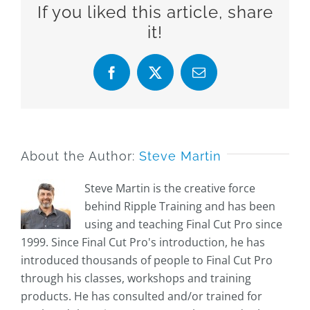
If you liked this article, share
it!
Facebook
X
Email
About the Author:
Steve Martin
Steve Martin is the creative force
behind Ripple Training and has been
using and teaching Final Cut Pro since
1999. Since Final Cut Pro's introduction, he has
introduced thousands of people to Final Cut Pro
through his classes, workshops and training
products. He has consulted and/or trained for