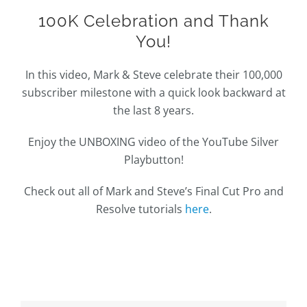
100K Celebration and Thank
You!
In this video, Mark & Steve celebrate their 100,000
subscriber milestone with a quick look backward at
the last 8 years.
Enjoy the UNBOXING video of the YouTube Silver
Playbutton!
Check out all of Mark and Steve’s Final Cut Pro and
Resolve tutorials
here
.