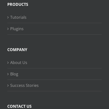
PRODUCTS
Tutorials
Plugins
COMPANY
About Us
Blog
Success Stories
CONTACT US