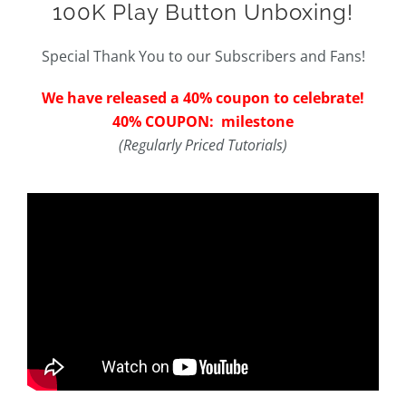
100K Play Button Unboxing!
Special Thank You to our Subscribers and Fans!
We have released a 40% coupon to celebrate!
40% COUPON: milestone
(Regularly Priced Tutorials)