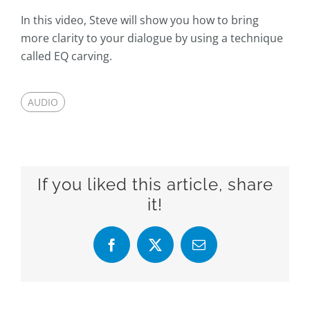
In this video, Steve will show you how to bring
more clarity to your dialogue by using a technique
called EQ carving.
AUDIO
If you liked this article, share
it!
Facebook
X
Email