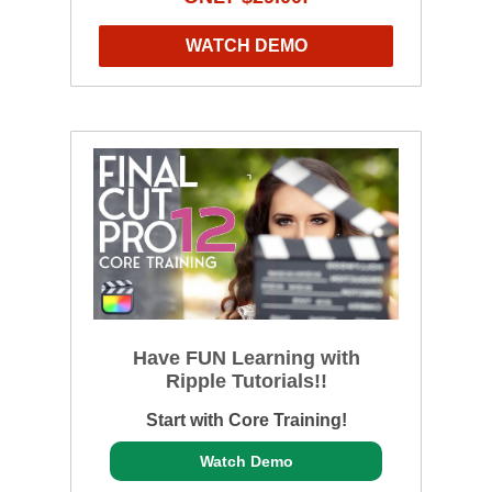
WATCH DEMO
Have FUN Learning with
Ripple Tutorials!!
Start with Core Training!
Watch Demo