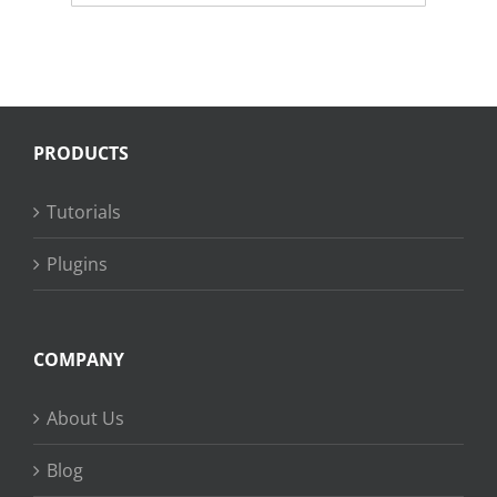
PRODUCTS
Tutorials
Plugins
COMPANY
About Us
Blog