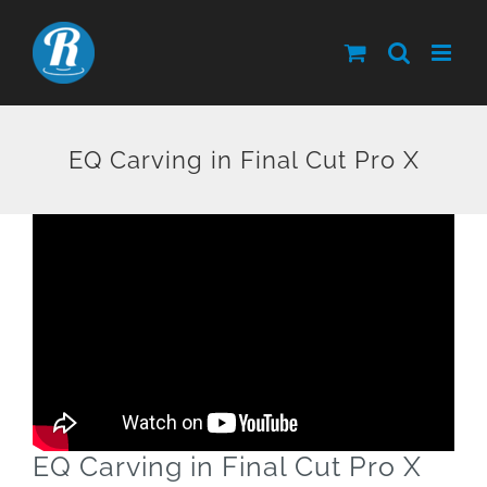
Skip
to
content
EQ Carving in Final Cut Pro X
EQ Carving in Final Cut Pro X