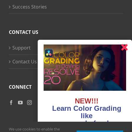
Success Stories
CONTACT US
Support
Contact Us
CONNECT
NEW!!!
Learn Color Grading
like
never before!
We use cookies to enable the