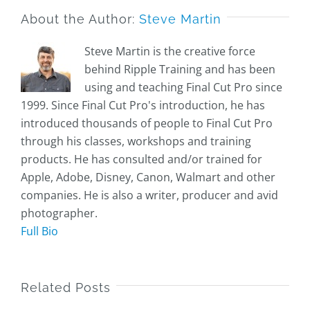
About the Author:
Steve Martin
Steve Martin is the creative force
behind Ripple Training and has been
using and teaching Final Cut Pro since
1999. Since Final Cut Pro's introduction, he has
introduced thousands of people to Final Cut Pro
through his classes, workshops and training
products. He has consulted and/or trained for
Apple, Adobe, Disney, Canon, Walmart and other
companies. He is also a writer, producer and avid
photographer.
Full Bio
Related Posts