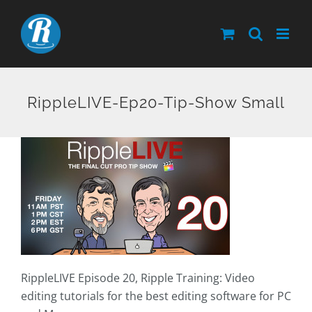
Skip
to
content
RippleLIVE-Ep20-Tip-Show Small
RippleLIVE Episode 20, Ripple Training: Video
editing tutorials for the best editing software for PC