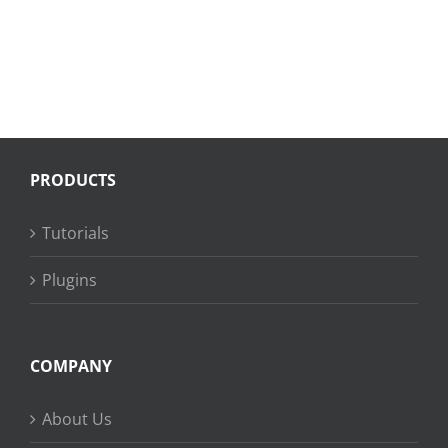
PRODUCTS
Tutorials
Plugins
COMPANY
About Us