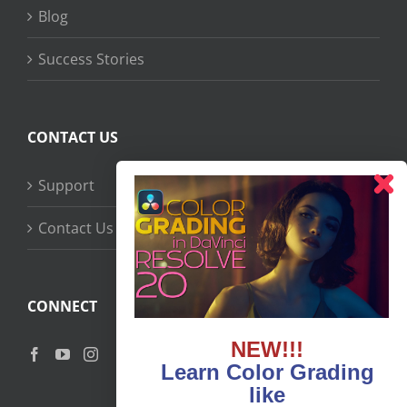
Blog
Success Stories
CONTACT US
Support
Contact Us
CONNECT
NEW!!!
Learn Color Grading
like