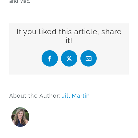
and Mac.
If you liked this article, share
it!
Facebook
X
Email
About the Author:
Jill Martin