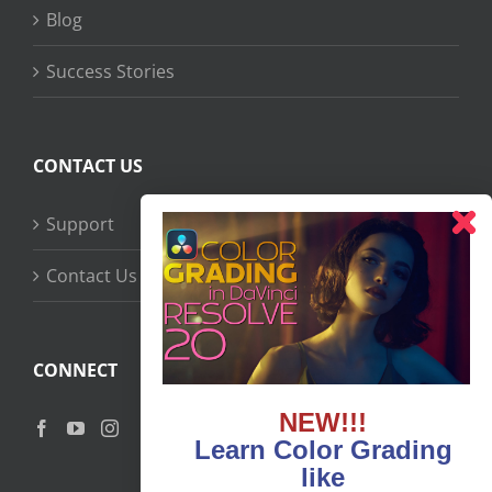
Blog
Success Stories
CONTACT US
Support
Contact Us
CONNECT
NEW!!!
Learn Color Grading
like