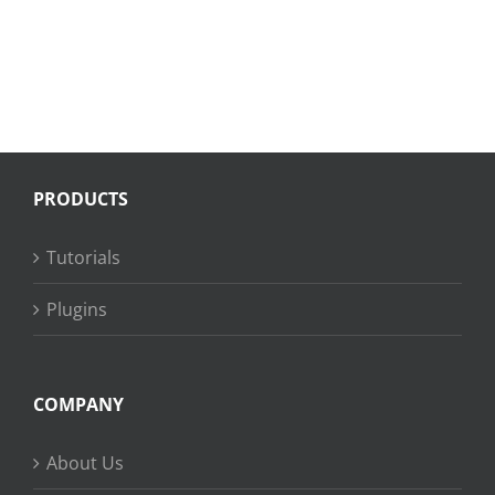
PRODUCTS
Tutorials
Plugins
COMPANY
About Us