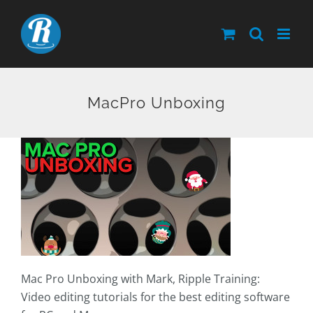
Skip
to
content
MacPro Unboxing
Mac Pro Unboxing with Mark, Ripple Training:
Video editing tutorials for the best editing software