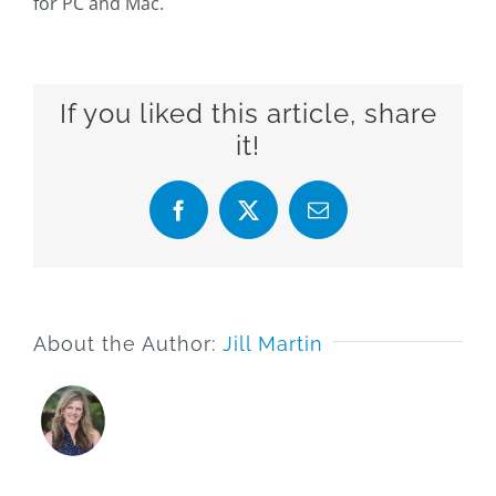
for PC and Mac.
If you liked this article, share
it!
Facebook
X
Email
About the Author:
Jill Martin