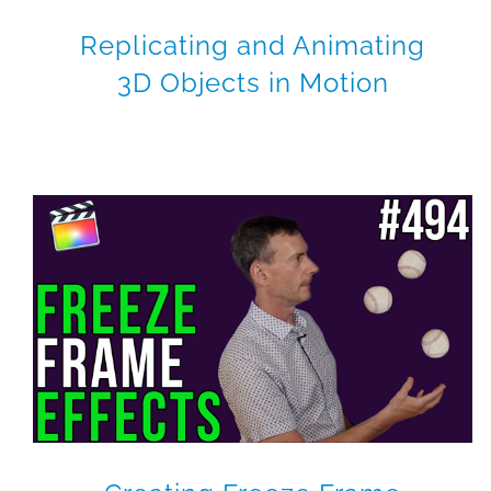
Replicating and Animating
3D Objects in Motion
How to Levitate an Object
in Motion
Motion