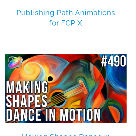
Publishing Path Animations
for FCP X