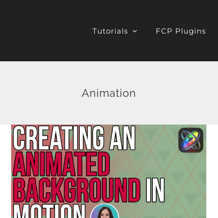
Tutorials
FCP Plugins
Animation
Resolve 17 Transform &
Smart Reframe
DaVinci Resolve