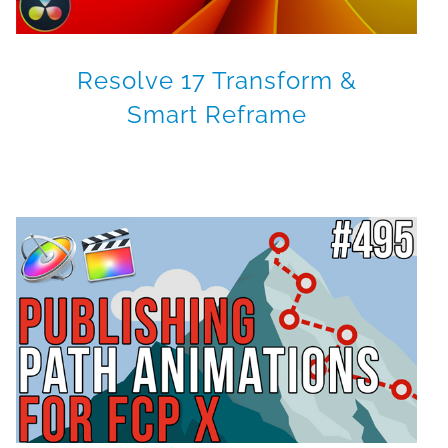
Resolve 17 Transform &
Smart Reframe