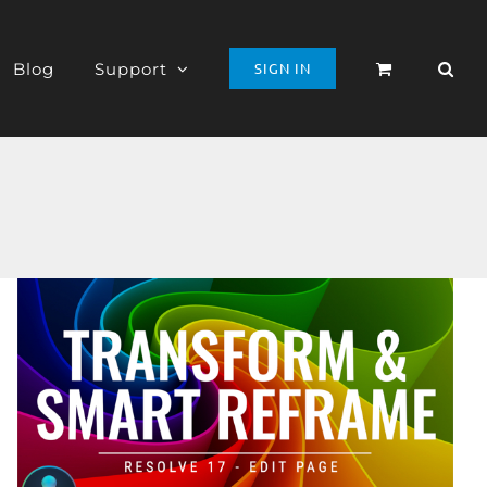
Blog
Support
SIGN IN