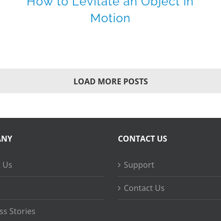
How to Levitate an Object in
Motion
LOAD MORE POSTS
ANY
CONTACT US
 Us
Support
Contact Us
ss Stories