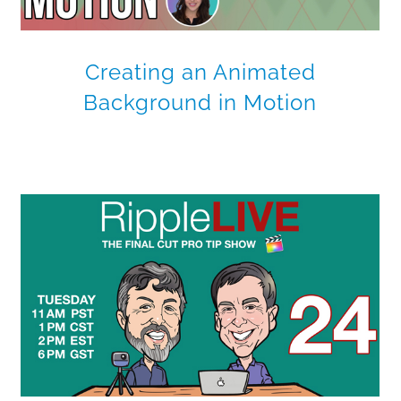
Creating an Animated
Background in Motion
Publishing Path Animations
for FCP X
Final Cut Pro X