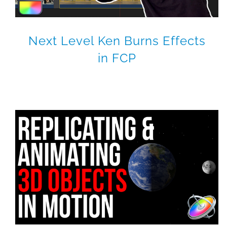
Next Level Ken Burns Effects
in FCP
RippleLIVE Episode 24
Final Cut Pro X