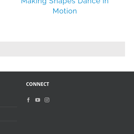
Making Shapes Dance in
Motion
CONNECT