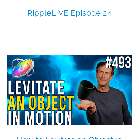
RippleLIVE Episode 24
Making Shapes Dance in
Motion
Motion