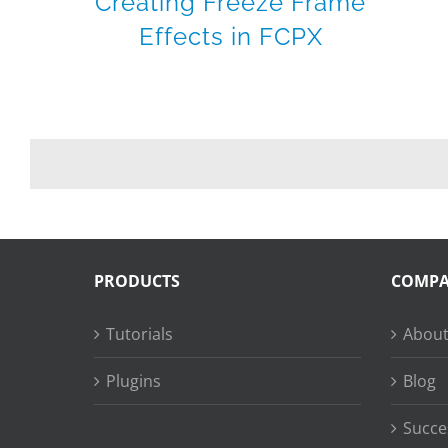
Creating Freeze Frame
Effects in FCPX
PRODUCTS
COMP
Tutorials
About
Plugins
Blog
Succe