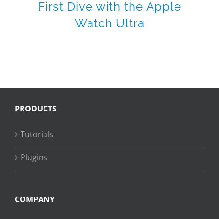
First Dive with the Apple
Watch Ultra
PRODUCTS
Tutorials
Plugins
COMPANY