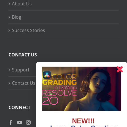
About Us
Blog
Success Stories
CONTACT US
Support
Contact Us
CONNECT
NEW!!!