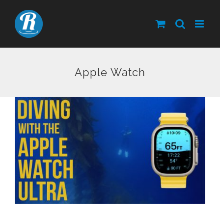
Skip
to
content
Apple Watch