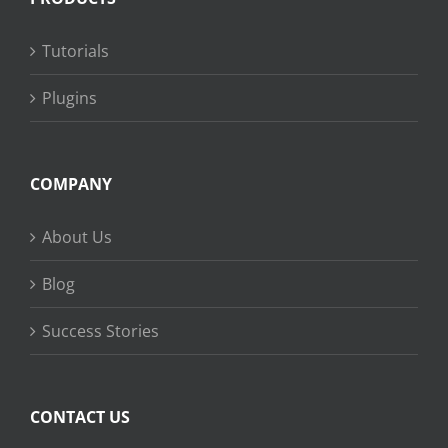
Tutorials
Plugins
COMPANY
About Us
Blog
Success Stories
CONTACT US