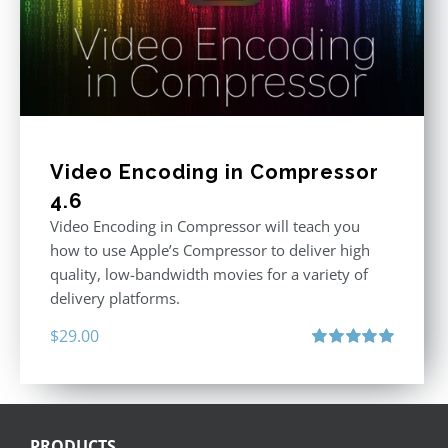
Video Encoding in Compressor
4.6
Video Encoding in Compressor will teach you
how to use Apple’s Compressor to deliver high
quality, low-bandwidth movies for a variety of
delivery platforms.
$
29.00
Rated
5.00
out of 5
PRODUCTS