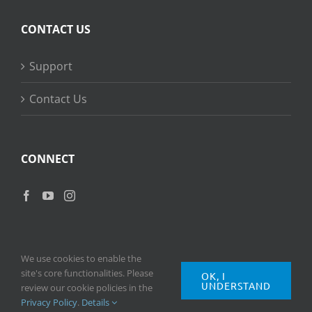
CONTACT US
Support
Contact Us
CONNECT
We use cookies to enable the
site's core functionalities. Please
OK, I
UNDERSTAND
Copyright
2026 © Ripple Training Inc. All rights reserved. |
Privacy
review our cookie policies in the
Policy
|
Terms of Use
Privacy Policy
.
Details