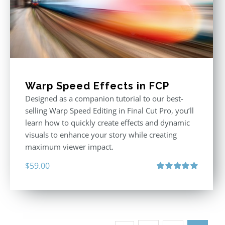
Warp Speed Effects in FCP
Designed as a companion tutorial to our best-
selling Warp Speed Editing in Final Cut Pro, you’ll
learn how to quickly create effects and dynamic
visuals to enhance your story while creating
maximum viewer impact.
$
59.00
Rated
5.00
out of 5