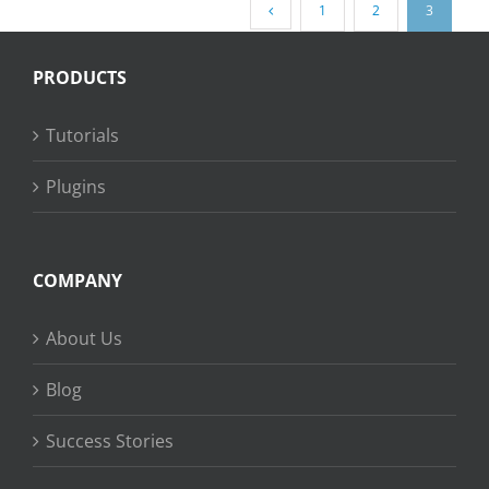
1
2
3
PRODUCTS
Tutorials
Plugins
COMPANY
About Us
Blog
Success Stories