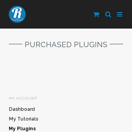
Skip
to
content
PURCHASED PLUGINS
MY ACCOUNT
Dashboard
My Tutorials
My Plugins