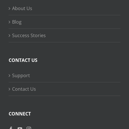
About Us
Blog
Success Stories
CONTACT US
Support
Contact Us
CONNECT