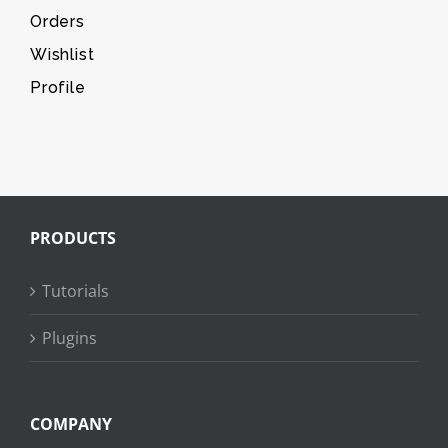
Orders
Wishlist
Profile
PRODUCTS
Tutorials
Plugins
COMPANY