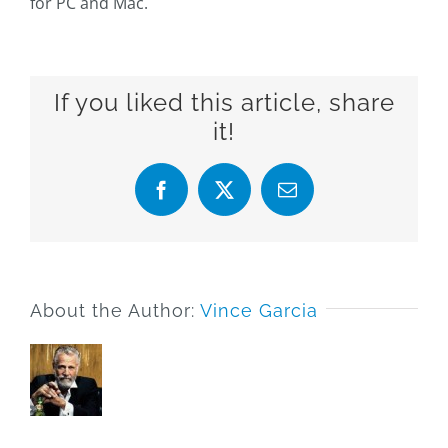
for PC and Mac.
If you liked this article, share
it!
Facebook
X
Email
About the Author:
Vince Garcia