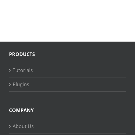
PRODUCTS
Tutorials
Plugins
COMPANY
About Us