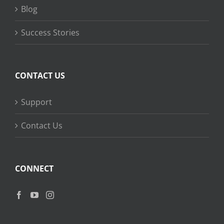
Blog
Success Stories
CONTACT US
Support
Contact Us
CONNECT