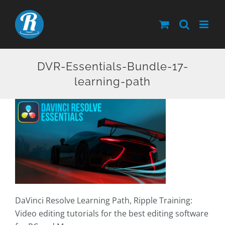
Skip
to
content
DVR-Essentials-Bundle-17-
learning-path
DaVinci Resolve Learning Path, Ripple Training:
Video editing tutorials for the best editing software