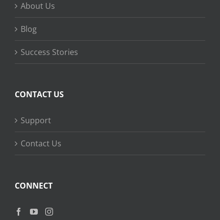
About Us
Blog
Success Stories
CONTACT US
Support
Contact Us
CONNECT