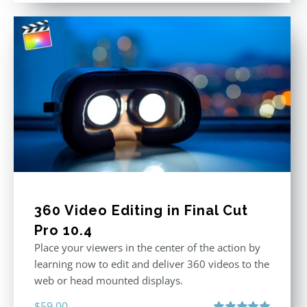
360 Video Editing in Final Cut
Pro 10.4
Place your viewers in the center of the action by
learning now to edit and deliver 360 videos to the
web or head mounted displays.
$
59.00