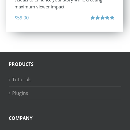
maximum viewer impact.
$
59.00
Rated
5.00
out of 5
PRODUCTS
Tutorials
Plugins
COMPANY