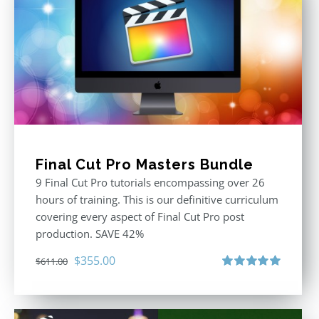
Final Cut Pro Masters Bundle
9 Final Cut Pro tutorials encompassing over 26
hours of training. This is our definitive curriculum
covering every aspect of Final Cut Pro post
production. SAVE 42%
Original
Current
$
355.00
$
611.00
price
price
Rated
5.00
out of 5
was:
is:
$611.00.
$355.00.