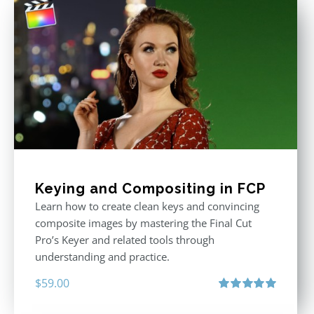
Keying and Compositing in FCP
Learn how to create clean keys and convincing
composite images by mastering the Final Cut
Pro’s Keyer and related tools through
understanding and practice.
$
59.00
Rated
5.00
out of 5