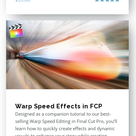
Rated
5.00
out of 5
Warp Speed Effects in FCP
Designed as a companion tutorial to our best-
selling Warp Speed Editing in Final Cut Pro, you’ll
learn how to quickly create effects and dynamic
visuals to enhance your story while creating