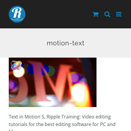
Skip
to
content
motion-text
Text in Motion 5, Ripple Training: Video editing
tutorials for the best editing software for PC and