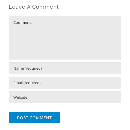
Leave A Comment
Comment