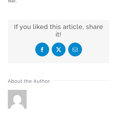
Mac.
If you liked this article, share
it!
Facebook
X
Email
About the Author: