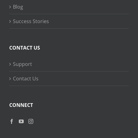
Blog
Success Stories
CONTACT US
Support
Contact Us
CONNECT