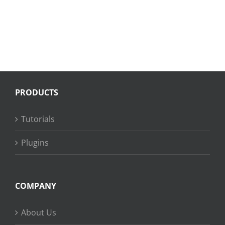
PRODUCTS
Tutorials
Plugins
COMPANY
About Us