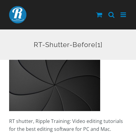
Skip
to
content
RT-Shutter-Before[1]
RT shutter, Ripple Training: Video editing tutorials
for the best editing software for PC and Mac.