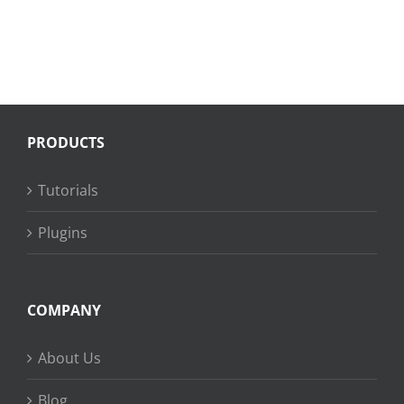
PRODUCTS
Tutorials
Plugins
COMPANY
About Us
Blog