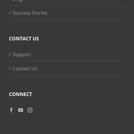
Success Stories
CONTACT US
Support
Contact Us
CONNECT