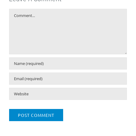
Comment