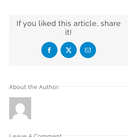
If you liked this article, share
it!
Facebook
X
Email
About the Author:
Leave A Comment