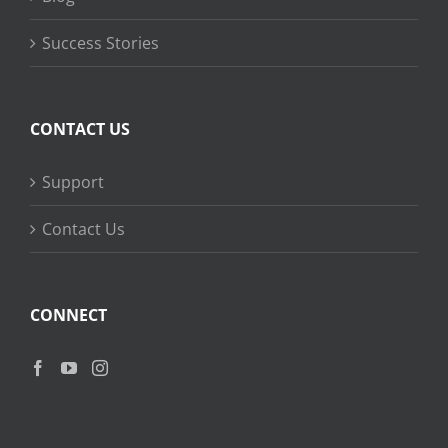
Success Stories
CONTACT US
Support
Contact Us
CONNECT