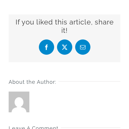
If you liked this article, share
it!
Facebook
X
Email
About the Author:
Leave A Comment