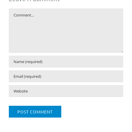
Comment