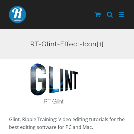
Skip
to
content
RT-Glint-Effect-Icon[1]
Glint, Ripple Training: Video editing tutorials for the
best editing software for PC and Mac.