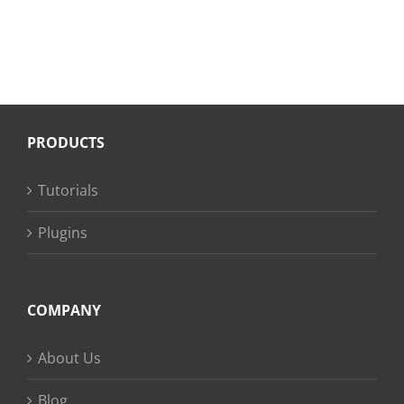
PRODUCTS
Tutorials
Plugins
COMPANY
About Us
Blog