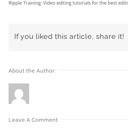
Ripple Training: Video editing tutorials for the best edi
If you liked this article, share it!
About the Author:
Leave A Comment