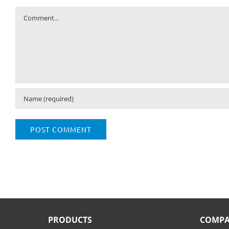
Comment
PRODUCTS
COMP