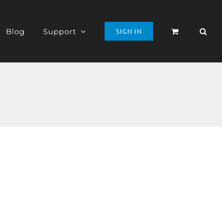
Blog
Support
SIGN IN