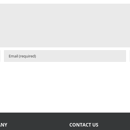
ANY
CONTACT US