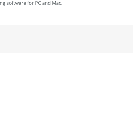
ting software for PC and Mac.