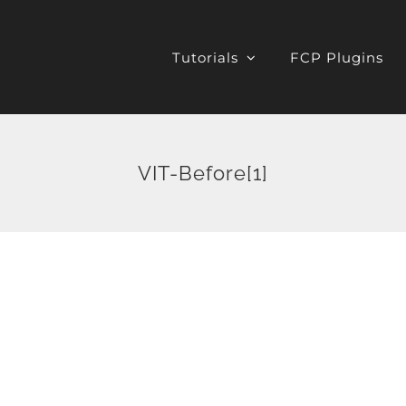
Tutorials
FCP Plugins
VIT-Before[1]