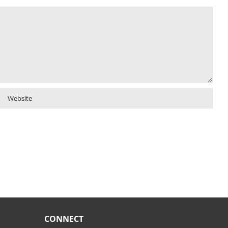
CONNECT