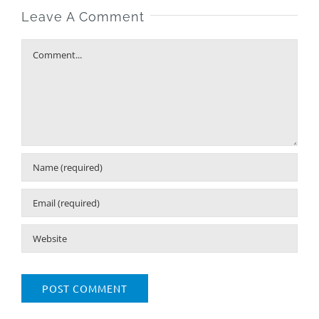
Leave A Comment
Comment