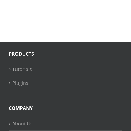
PRODUCTS
Tutorials
Plugins
COMPANY
About Us