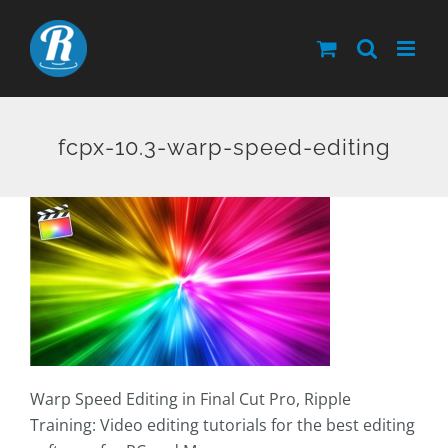
Skip
to
content
fcpx-10.3-warp-speed-editing
Warp Speed Editing in Final Cut Pro, Ripple
Training: Video editing tutorials for the best editing