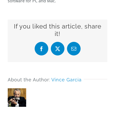
software for PC and Mac.
If you liked this article, share
it!
Facebook
X
Email
About the Author:
Vince Garcia