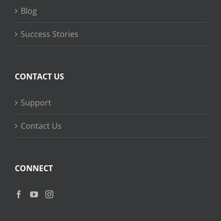
Blog
Success Stories
CONTACT US
Support
Contact Us
CONNECT