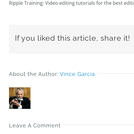
Ripple Training: Video editing tutorials for the best edi
If you liked this article, share it!
About the Author:
Vince Garcia
Leave A Comment