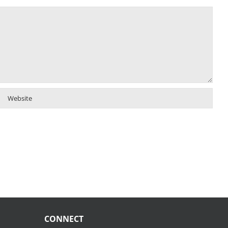
CONNECT