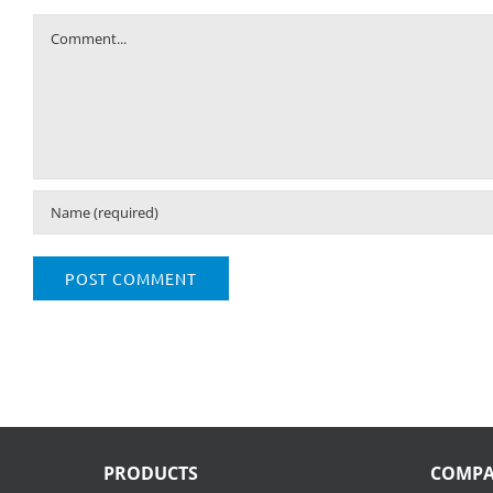
Comment
PRODUCTS
COMP