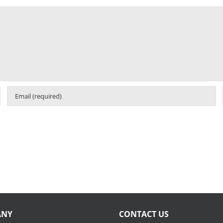
ANY
CONTACT US