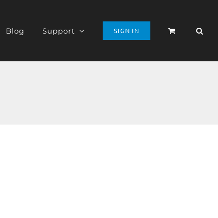
Blog
Support
SIGN IN