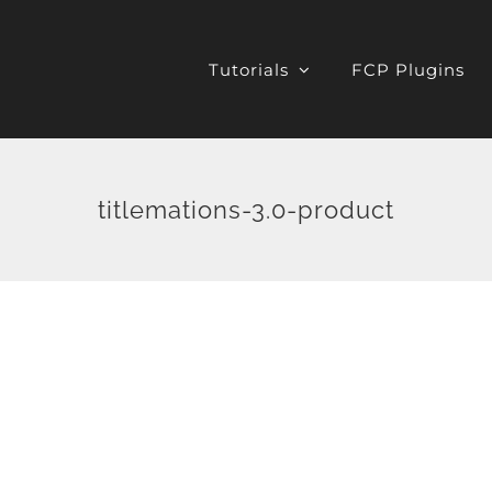
Tutorials
FCP Plugins
titlemations-3.0-product