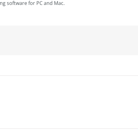
ting software for PC and Mac.