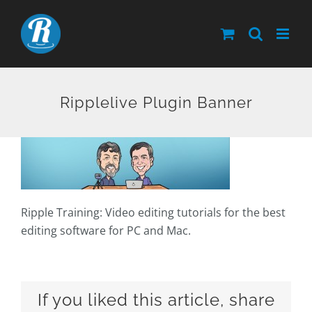
Skip
to
content
Ripplelive Plugin Banner
Ripple Training: Video editing tutorials for the best
editing software for PC and Mac.
If you liked this article, share