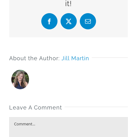
it!
Facebook
X
Email
About the Author:
Jill Martin
Leave A Comment
Comment