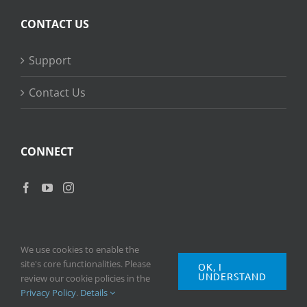
CONTACT US
Support
Contact Us
CONNECT
We use cookies to enable the
site's core functionalities. Please
OK, I
UNDERSTAND
Copyright
2026 © Ripple Training Inc. All rights reserved. |
Privacy
review our cookie policies in the
Policy
|
Terms of Use
Privacy Policy
.
Details