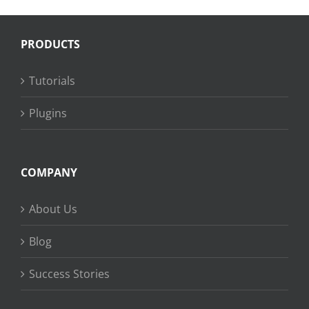
PRODUCTS
Tutorials
Plugins
COMPANY
About Us
Blog
Success Stories