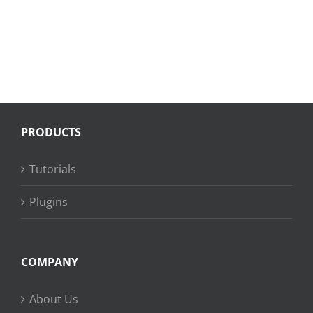
PRODUCTS
Tutorials
Plugins
COMPANY
About Us