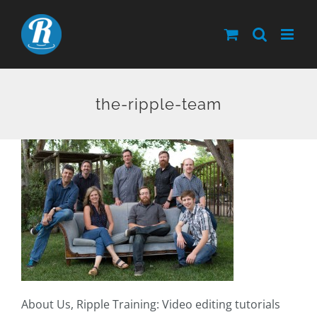
Skip
to
content
the-ripple-team
About Us, Ripple Training: Video editing tutorials