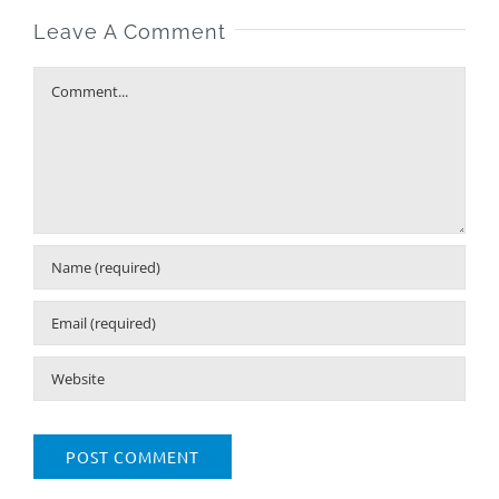
Leave A Comment
Comment