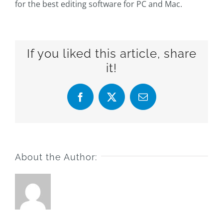
for the best editing software for PC and Mac.
If you liked this article, share
it!
Facebook
X
Email
About the Author: