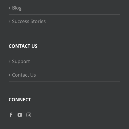
Blog
Success Stories
CONTACT US
Support
Contact Us
CONNECT