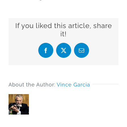
If you liked this article, share
it!
Facebook
X
Email
About the Author:
Vince Garcia