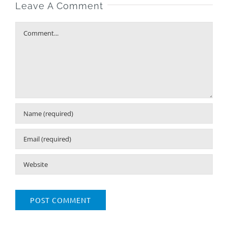
Leave A Comment
Comment