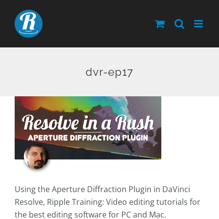
Skip
to
content
dvr-ep17
Using the Aperture Diffraction Plugin in DaVinci
Resolve, Ripple Training: Video editing tutorials for
the best editing software for PC and Mac.