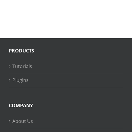
PRODUCTS
Tutorials
Plugins
COMPANY
About Us