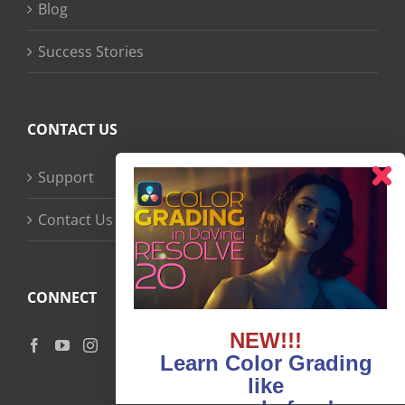
Blog
Success Stories
CONTACT US
Support
Contact Us
CONNECT
NEW!!!
Learn Color Grading
like