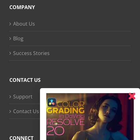
COMPANY
About Us
Blog
Success Stories
CONTACT US
Support
Contact Us
CONNECT