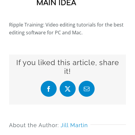
Ripple Training: Video editing tutorials for the best
editing software for PC and Mac.
If you liked this article, share
it!
Facebook
X
Email
About the Author:
Jill Martin