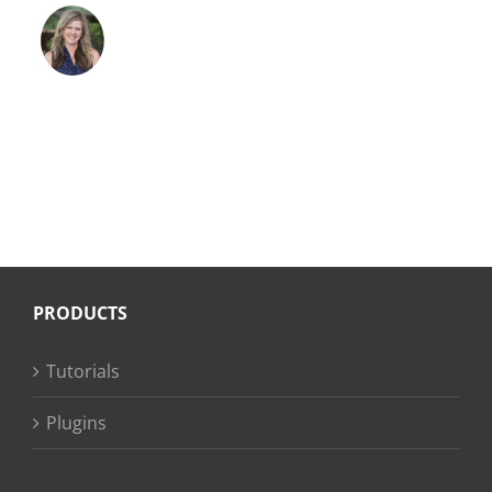
PRODUCTS
Tutorials
Plugins