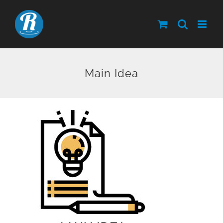
Skip
to
content
Main Idea