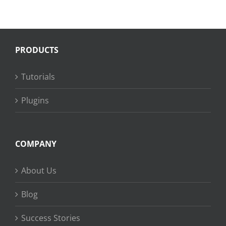
PRODUCTS
Tutorials
Plugins
COMPANY
About Us
Blog
Success Stories