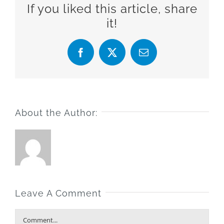
If you liked this article, share
it!
Facebook
X
Email
About the Author:
Leave A Comment
Comment