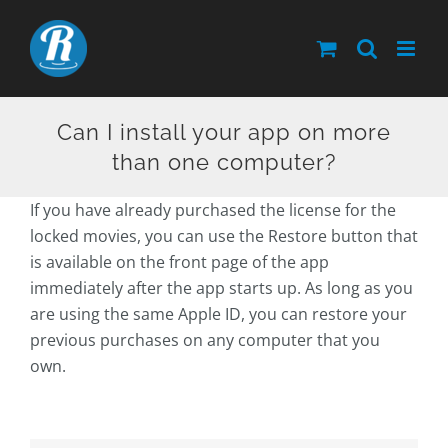
Skip
to
content
Can I install your app on more
than one computer?
If you have already purchased the license for the
locked movies, you can use the Restore button that
is available on the front page of the app
immediately after the app starts up. As long as you
are using the same Apple ID, you can restore your
previous purchases on any computer that you
own.