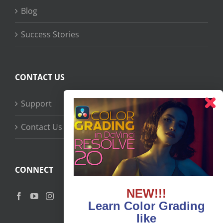
Blog
Success Stories
CONTACT US
Support
Contact Us
CONNECT
NEW!!!
Learn Color Grading
like