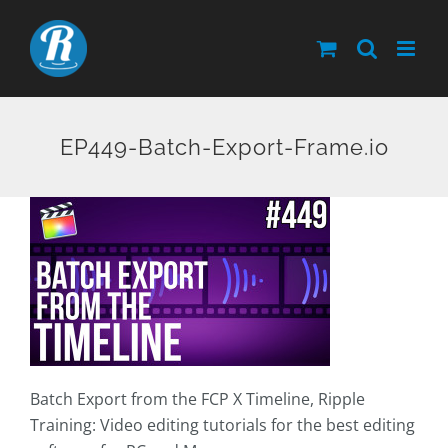
Skip
to
content
EP449-Batch-Export-Frame.io
Batch Export from the FCP X Timeline, Ripple
Training: Video editing tutorials for the best editing