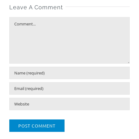
Leave A Comment
Comment