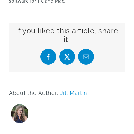
software for PC and Mac.
If you liked this article, share
it!
Facebook
X
Email
About the Author:
Jill Martin