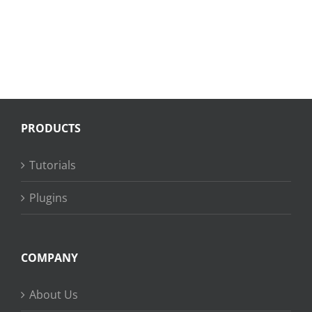
PRODUCTS
Tutorials
Plugins
COMPANY
About Us