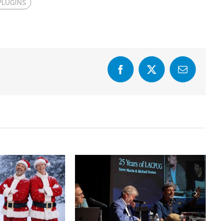
PLUGINS
Facebook
X
Email
Final Cut Pro to
Years of
DaVinci Resolve
FCPUG
20 Best Practices