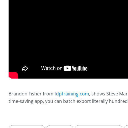
Brandon Fisher from
fdptraining.com
, shows Steve Mar
time-saving app, you can batch export literally hundred