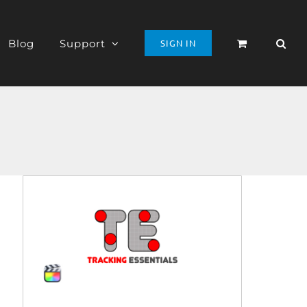
Blog
Support
SIGN IN