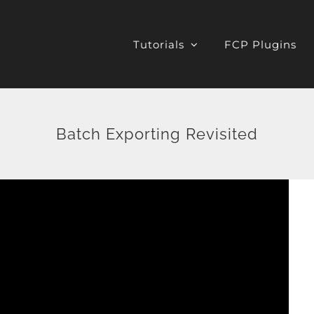
Tutorials
FCP Plugins
Batch Exporting Revisited