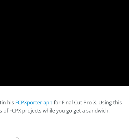
tin his
FCPXporter app
for Final Cut Pro X. Using this
s of FCPX projects while you go get a sandwich.