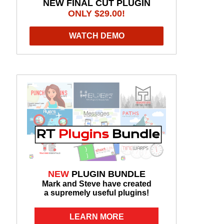
NEW FINAL CUT PLUGIN
ONLY $29.00!
WATCH DEMO
NEW
PLUGIN BUNDLE
Mark and Steve have created
a supremely useful plugins!
LEARN MORE