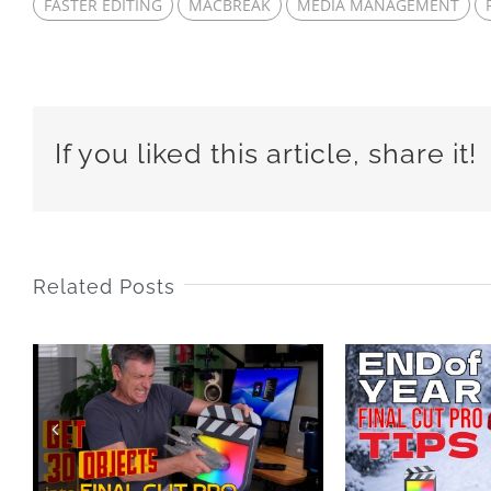
FASTER EDITING
MACBREAK
MEDIA MANAGEMENT
If you liked this article, share it!
Related Posts
End of Year Final
25 
Cut Pro Tips 2025
LA