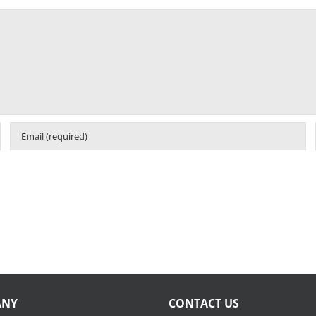
ANY
CONTACT US