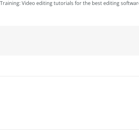
Training: Video editing tutorials for the best editing softwa