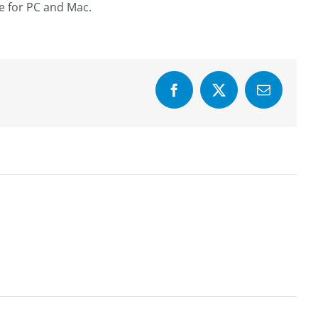
re for PC and Mac.
Facebook
X
Email