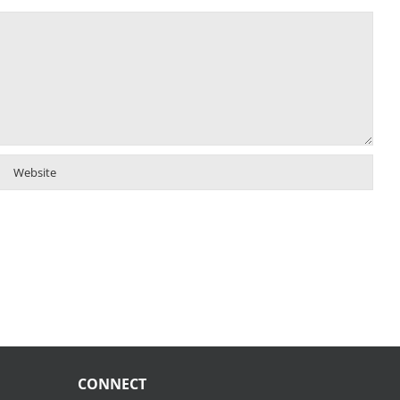
CONNECT