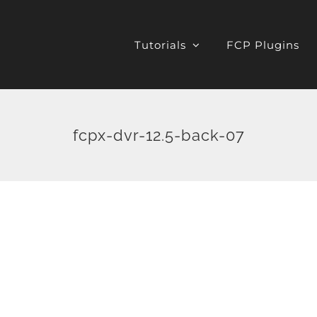
Tutorials
FCP Plugins
fcpx-dvr-12.5-back-07