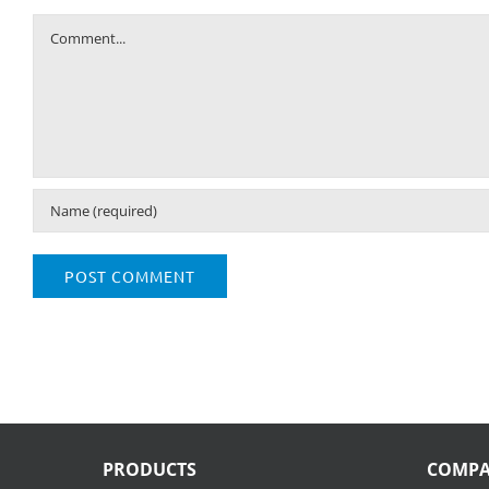
Comment
PRODUCTS
COMP