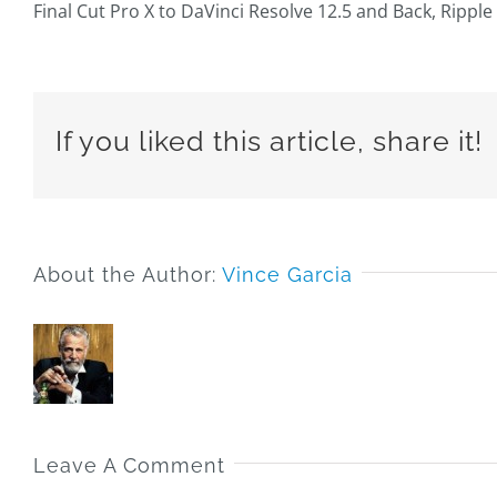
Final Cut Pro X to DaVinci Resolve 12.5 and Back, Ripple 
If you liked this article, share it!
About the Author:
Vince Garcia
Leave A Comment