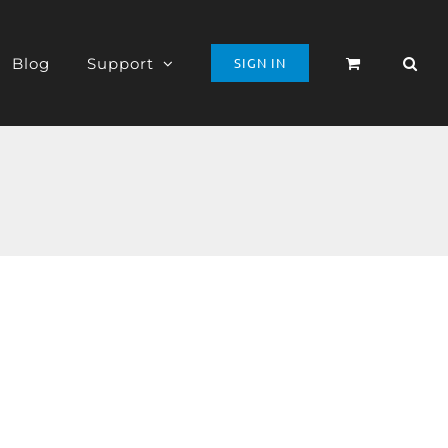
Blog
Support
SIGN IN