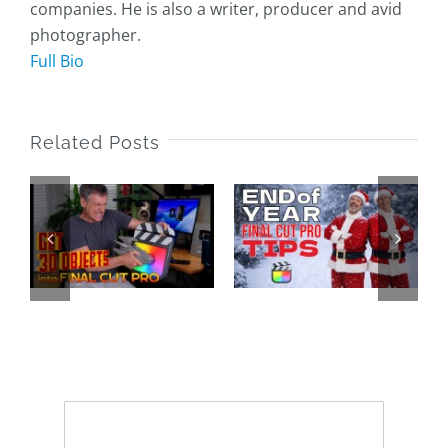
companies. He is also a writer, producer and avid
photographer.
Full Bio
Related Posts
End of Year
Final Cut
25 Years of
o
Pro Tips
LAFCPUG
2025