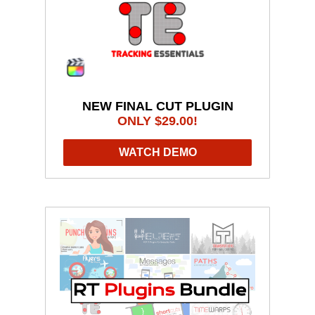
NEW FINAL CUT PLUGIN
ONLY $29.00!
WATCH DEMO