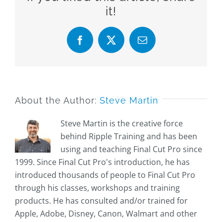
it!
Facebook
X
Email
About the Author:
Steve Martin
Steve Martin is the creative force
behind Ripple Training and has been
using and teaching Final Cut Pro since
1999. Since Final Cut Pro's introduction, he has
introduced thousands of people to Final Cut Pro
through his classes, workshops and training
products. He has consulted and/or trained for
Apple, Adobe, Disney, Canon, Walmart and other