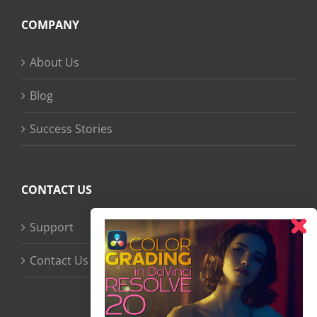
COMPANY
About Us
Blog
Success Stories
CONTACT US
Support
Contact Us