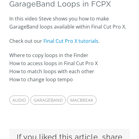
GarageBand Loops in FCPX
In this video Steve shows you how to make
GarageBand loops available within Final Cut Pro X.
Check out our
Final Cut Pro X tutorials
.
Where to copy loops in the Finder
How to access loops in Final Cut Pro X
How to match loops with each other
How to change loop tempo
AUDIO
GARAGEBAND
MACBREAK
If you liked this article, share