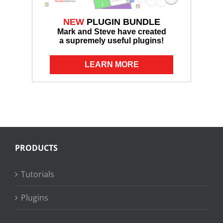
NEW
PLUGIN BUNDLE
Mark and Steve have created
a supremely useful plugins!
LEARN MORE
PRODUCTS
Tutorials
Plugins