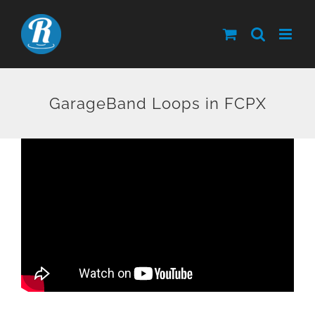
Skip
to
content
GarageBand Loops in FCPX