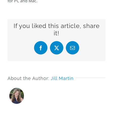
for PC and Mac.
If you liked this article, share
it!
Facebook
X
Email
About the Author:
Jill Martin