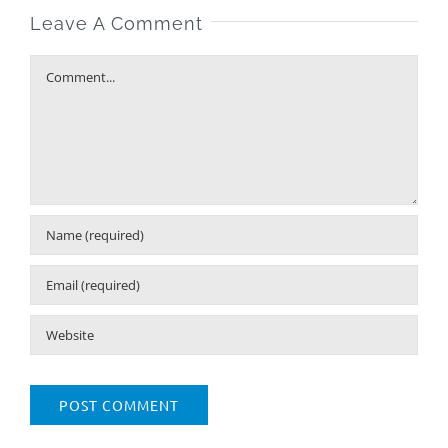
Leave A Comment
Comment