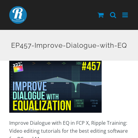
Skip
to
content
EP457-Improve-Dialogue-with-EQ
Improve Dialogue with EQ in FCP X, Ripple Training:
Video editing tutorials for the best editing software