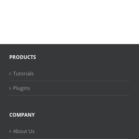
PRODUCTS
Tutorials
Plugins
COMPANY
About Us