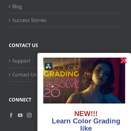
Blog
Success Stories
CONTACT US
Support
Contact Us
CONNECT
NEW!!!
Learn Color Grading
like