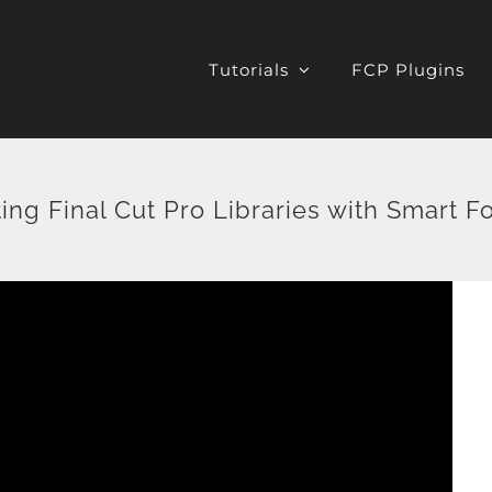
Tutorials
FCP Plugins
ing Final Cut Pro Libraries with Smart F