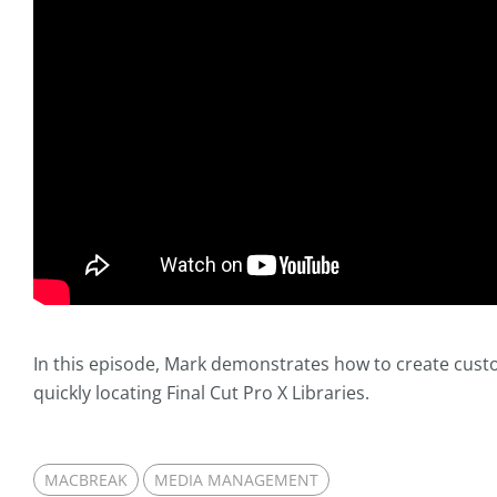
In this episode, Mark demonstrates how to create custo
quickly locating Final Cut Pro X Libraries.
MACBREAK
MEDIA MANAGEMENT