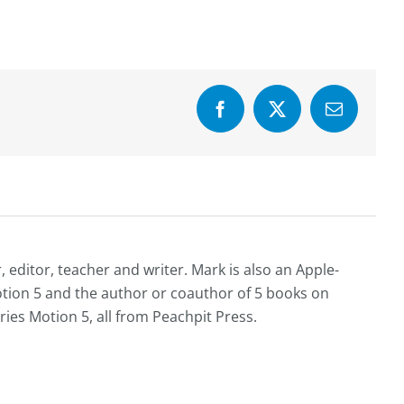
Facebook
X
Email
editor, teacher and writer. Mark is also an Apple-
Motion 5 and the author or coauthor of 5 books on
ries Motion 5, all from Peachpit Press.