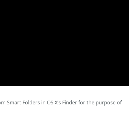
m Smart Folders in OS X’s Finder for the purpose of