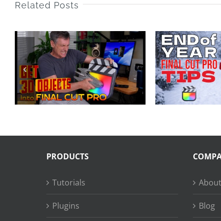
Related Posts
End of Year Final
25 
Cut Pro Tips 2025
LA
PRODUCTS
COMP
Tutorials
About
Plugins
Blog