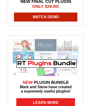
NEW FINAL CUT PLUGIN
ONLY $29.00!
WATCH DEMO
NEW
PLUGIN BUNDLE
Mark and Steve have created
a supremely useful plugins!
LEARN MORE