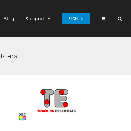
Blog
Support
SIGN IN
olders