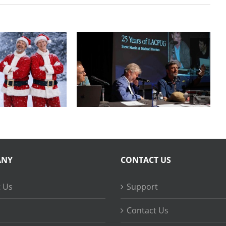
Final Cut Pro to
Years of
DaVinci Resolve
FCPUG
20 Best Practices
ANY
CONTACT US
 Us
Support
Contact Us