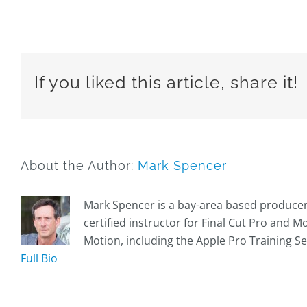
If you liked this article, share it!
About the Author:
Mark Spencer
Mark Spencer is a bay-area based producer, 
certified instructor for Final Cut Pro and 
Motion, including the Apple Pro Training Se
Full Bio