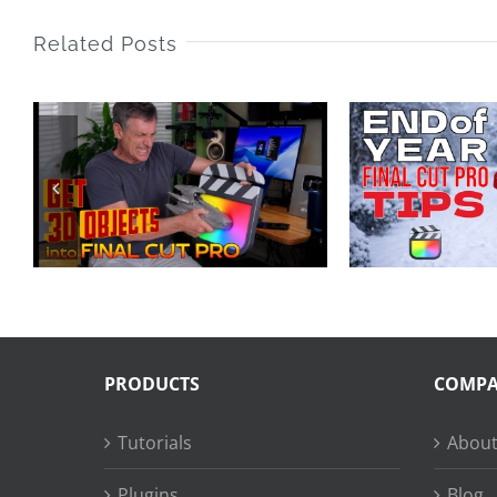
Related Posts
End of Year Final
25 
Cut Pro Tips 2025
LA
PRODUCTS
COMP
Tutorials
About
Plugins
Blog