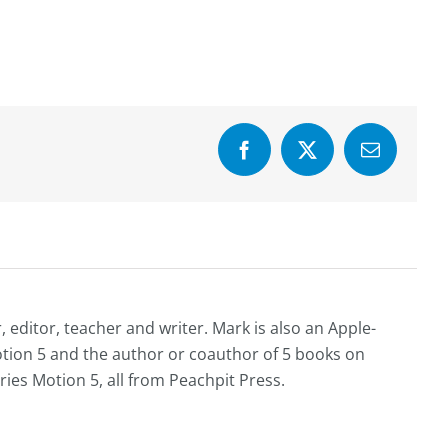
Facebook
X
Email
editor, teacher and writer. Mark is also an Apple-
Motion 5 and the author or coauthor of 5 books on
ries Motion 5, all from Peachpit Press.