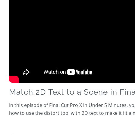
Match 2D Text to a Scene in Fina
In this episode of Final Cut Pro X in Under 5 Minutes, yo
how to use the distort tool with 2D text to make it fit a 