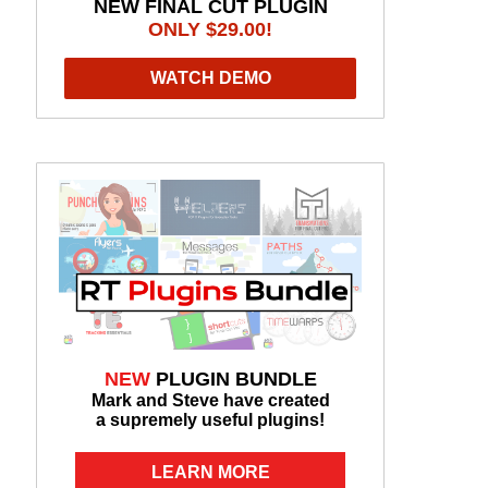
NEW FINAL CUT PLUGIN
ONLY $29.00!
WATCH DEMO
NEW
PLUGIN BUNDLE
Mark and Steve have created
a supremely useful plugins!
LEARN MORE