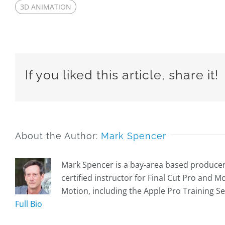
3D ANIMATION
If you liked this article, share it!
About the Author:
Mark Spencer
Mark Spencer is a bay-area based producer, 
certified instructor for Final Cut Pro and 
Motion, including the Apple Pro Training Se
Full Bio