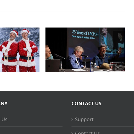
Final Cut Pro to
Years of
DaVinci Resolve
FCPUG
20 Best Practices
ANY
CONTACT US
 Us
Support
Contact Us