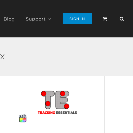
Blog
Support
SIGN IN
 X