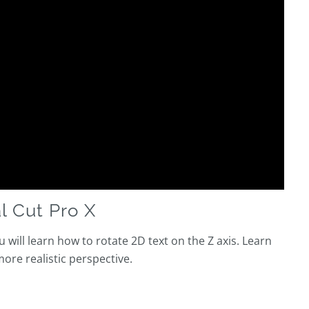
l Cut Pro X
u will learn how to rotate 2D text on the Z axis. Learn
more realistic perspective.