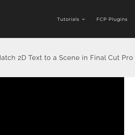
Tutorials
FCP Plugins
atch 2D Text to a Scene in Final Cut Pro