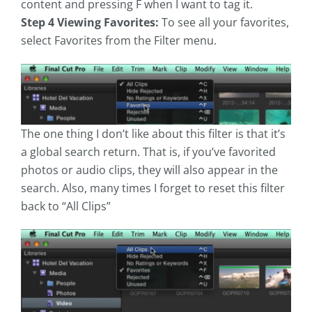
content and pressing F when I want to tag it.
Step 4 Viewing Favorites:
To see all your favorites,
select Favorites from the Filter menu.
The one thing I don’t like about this filter is that it’s
a global search return. That is, if you’ve favorited
photos or audio clips, they will also appear in the
search. Also, many times I forget to reset this filter
back to “All Clips”