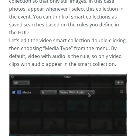
collection so that only still images, in this case
photos, appear whenever I select this collection in
the event. You can think of smart collections as
saved searches based on the rules you define in
the HUD.
Let’s edit the video smart collection double-clicking,
then choosing “Media Type” from the menu. By
default, video with audio is the rule, so only video
clips with audio appear in the smart collection.