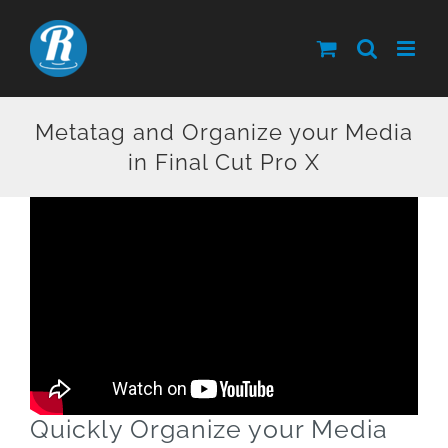
Skip
to
content
Metatag and Organize your Media
in Final Cut Pro X
Quickly Organize your Media