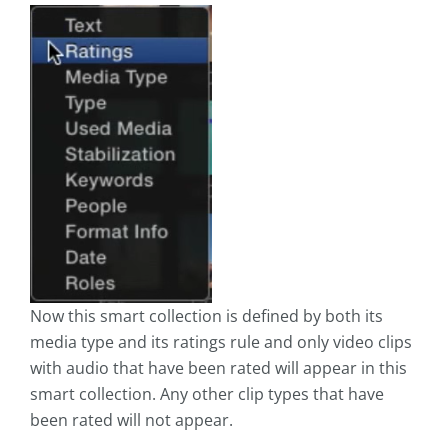
Now this smart collection is defined by both its
media type and its ratings rule and only video clips
with audio that have been rated will appear in this
smart collection. Any other clip types that have
been rated will not appear.