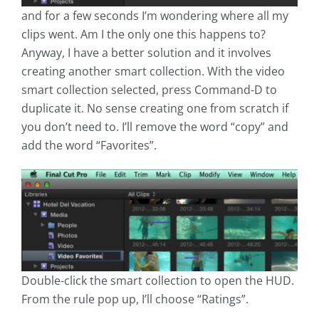
and for a few seconds I’m wondering where all my
clips went. Am I the only one this happens to?
Anyway, I have a better solution and it involves
creating another smart collection. With the video
smart collection selected, press Command-D to
duplicate it. No sense creating one from scratch if
you don’t need to. I’ll remove the word “copy” and
add the word “Favorites”.
Double-click the smart collection to open the HUD.
From the rule pop up, I’ll choose “Ratings”.