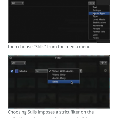
then choose “Stills” from the media menu.
Choosing Stills imposes a strict filter on the