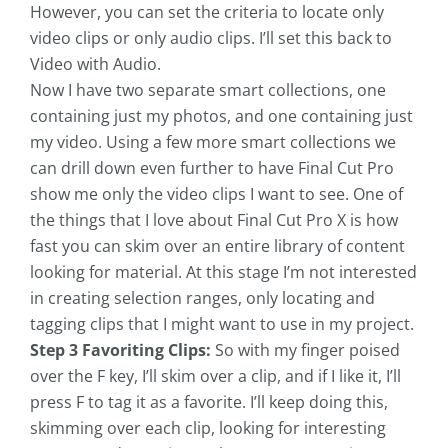
However, you can set the criteria to locate only
video clips or only audio clips. I’ll set this back to
Video with Audio.
Now I have two separate smart collections, one
containing just my photos, and one containing just
my video. Using a few more smart collections we
can drill down even further to have Final Cut Pro
show me only the video clips I want to see. One of
the things that I love about Final Cut Pro X is how
fast you can skim over an entire library of content
looking for material. At this stage I’m not interested
in creating selection ranges, only locating and
tagging clips that I might want to use in my project.
Step 3 Favoriting Clips:
So with my finger poised
over the F key, I’ll skim over a clip, and if I like it, I’ll
press F to tag it as a favorite. I’ll keep doing this,
skimming over each clip, looking for interesting