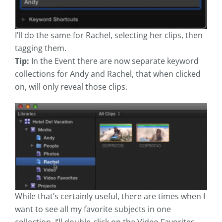
I’ll do the same for Rachel, selecting her clips, then
tagging them.
Tip:
In the Event there are now separate keyword
collections for Andy and Rachel, that when clicked
on, will only reveal those clips.
While that’s certainly useful, there are times when I
want to see all my favorite subjects in one