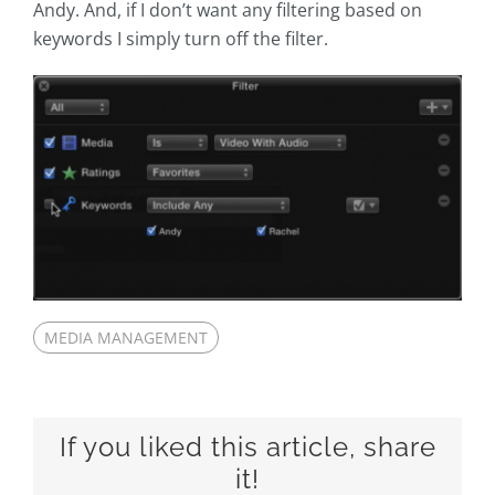
Andy. And, if I don’t want any filtering based on
keywords I simply turn off the filter.
MEDIA MANAGEMENT
If you liked this article, share
it!