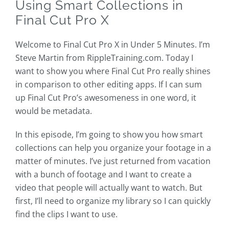
Using Smart Collections in
Final Cut Pro X
Welcome to Final Cut Pro X in Under 5 Minutes. I’m
Steve Martin from RippleTraining.com. Today I
want to show you where Final Cut Pro really shines
in comparison to other editing apps. If I can sum
up Final Cut Pro’s awesomeness in one word, it
would be metadata.
In this episode, I’m going to show you how smart
collections can help you organize your footage in a
matter of minutes. I’ve just returned from vacation
with a bunch of footage and I want to create a
video that people will actually want to watch. But
first, I’ll need to organize my library so I can quickly
find the clips I want to use.