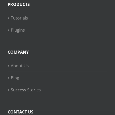
PRODUCTS
Tutorials
Plugins
COMPANY
About Us
Blog
Success Stories
CONTACT US