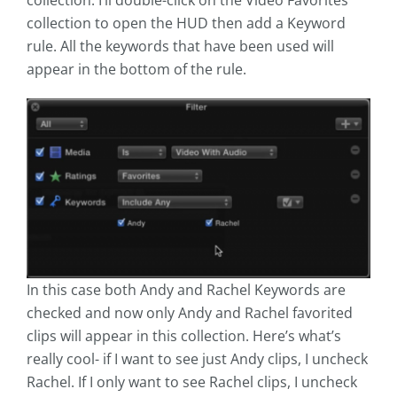
collection. I’ll double-click on the Video Favorites
collection to open the HUD then add a Keyword
rule. All the keywords that have been used will
appear in the bottom of the rule.
In this case both Andy and Rachel Keywords are
checked and now only Andy and Rachel favorited
clips will appear in this collection. Here’s what’s
really cool- if I want to see just Andy clips, I uncheck
Rachel. If I only want to see Rachel clips, I uncheck