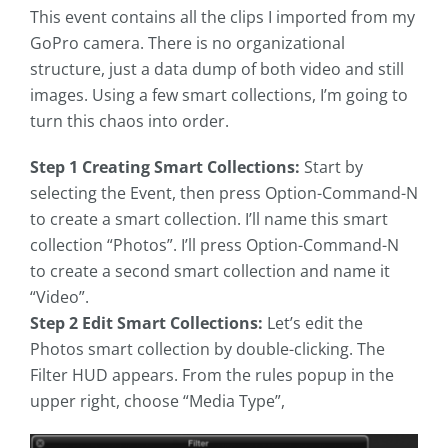
This event contains all the clips I imported from my
GoPro camera. There is no organizational
structure, just a data dump of both video and still
images. Using a few smart collections, I’m going to
turn this chaos into order.
Step 1 Creating Smart Collections:
Start by
selecting the Event, then press Option-Command-N
to create a smart collection. I’ll name this smart
collection “Photos”. I’ll press Option-Command-N
to create a second smart collection and name it
“Video”.
Step 2 Edit Smart Collections:
Let’s edit the
Photos smart collection by double-clicking. The
Filter HUD appears. From the rules popup in the
upper right, choose “Media Type”,