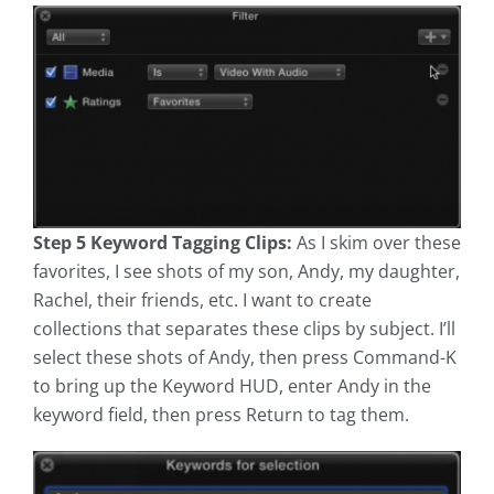
Step 5 Keyword Tagging Clips:
As I skim over these
favorites, I see shots of my son, Andy, my daughter,
Rachel, their friends, etc. I want to create
collections that separates these clips by subject. I’ll
select these shots of Andy, then press Command-K
to bring up the Keyword HUD, enter Andy in the
keyword field, then press Return to tag them.