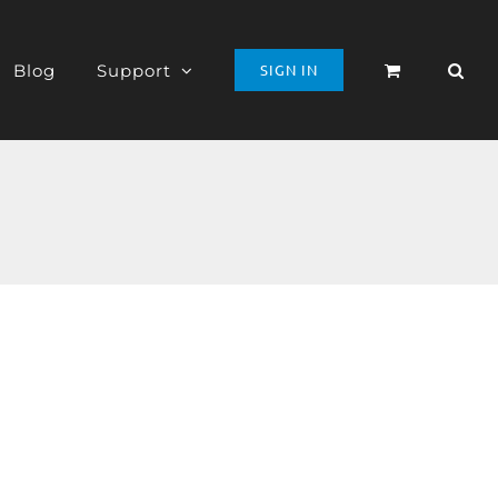
Blog
Support
SIGN IN