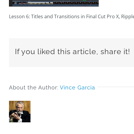
Lesson 6: Titles and Transitions in Final Cut Pro X, Ripp
If you liked this article, share it!
About the Author:
Vince Garcia