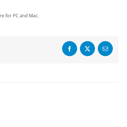
are for PC and Mac.
Facebook
X
Email