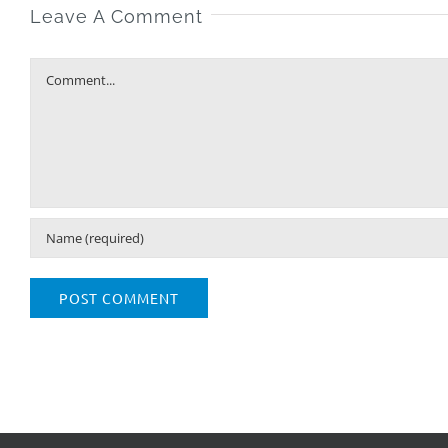
Leave A Comment
Comment