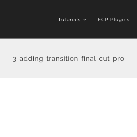
Tutorials
FCP Plugins
3-adding-transition-final-cut-pro