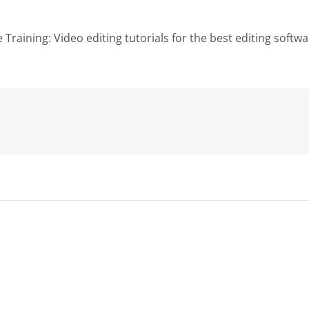
le Training: Video editing tutorials for the best editing softw