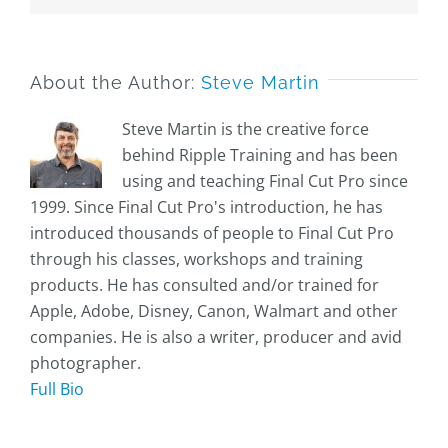
About the Author:
Steve Martin
Steve Martin is the creative force
behind Ripple Training and has been
using and teaching Final Cut Pro since
1999. Since Final Cut Pro's introduction, he has
introduced thousands of people to Final Cut Pro
through his classes, workshops and training
products. He has consulted and/or trained for
Apple, Adobe, Disney, Canon, Walmart and other
companies. He is also a writer, producer and avid
photographer.
Full Bio