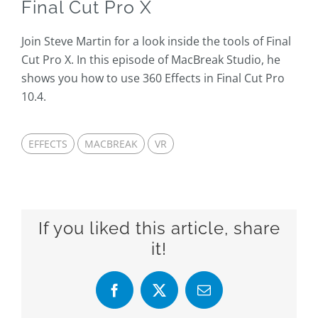
Final Cut Pro X
Join Steve Martin for a look inside the tools of Final
Cut Pro X. In this episode of MacBreak Studio, he
shows you how to use 360 Effects in Final Cut Pro
10.4.
EFFECTS
MACBREAK
VR
If you liked this article, share
it!
Facebook
X
Email