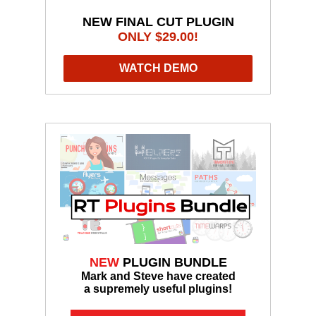
NEW FINAL CUT PLUGIN
ONLY $29.00!
WATCH DEMO
NEW
PLUGIN BUNDLE
Mark and Steve have created
a supremely useful plugins!