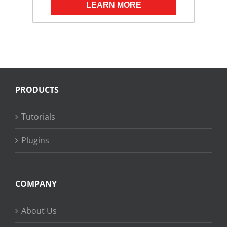
LEARN MORE
PRODUCTS
Tutorials
Plugins
COMPANY
About Us