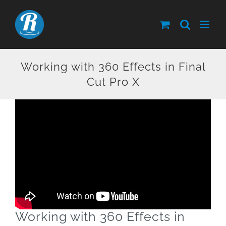
Skip
to
content
Working with 360 Effects in Final
Cut Pro X
Working with 360 Effects in