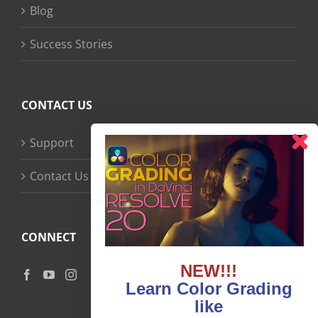
Blog
Success Stories
CONTACT US
Support
Contact Us
CONNECT
NEW!!!
Learn Color Grading
like