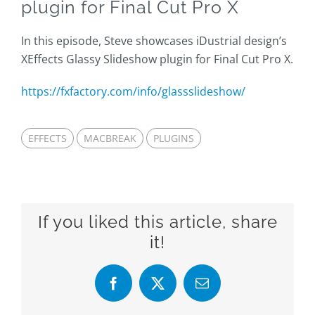
plugin for Final Cut Pro X
In this episode, Steve showcases iDustrial design’s
XEffects Glassy Slideshow plugin for Final Cut Pro X.
https://fxfactory.com/info/glassslideshow/
EFFECTS
MACBREAK
PLUGINS
If you liked this article, share
it!
Facebook
X
Email