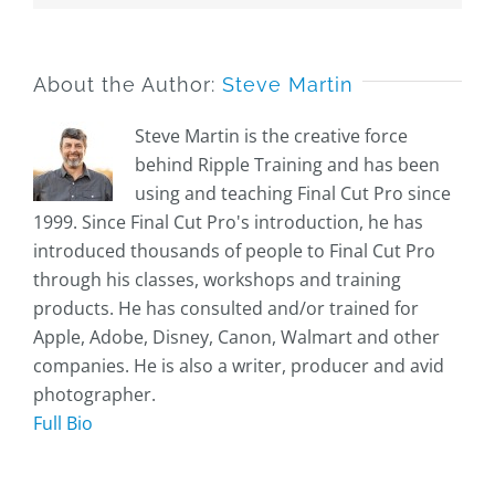
About the Author:
Steve Martin
Steve Martin is the creative force
behind Ripple Training and has been
using and teaching Final Cut Pro since
1999. Since Final Cut Pro's introduction, he has
introduced thousands of people to Final Cut Pro
through his classes, workshops and training
products. He has consulted and/or trained for
Apple, Adobe, Disney, Canon, Walmart and other
companies. He is also a writer, producer and avid
photographer.
Full Bio