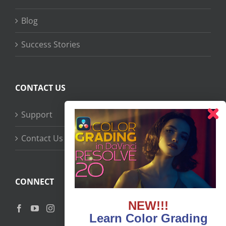
Blog
Success Stories
CONTACT US
Support
Contact Us
CONNECT
NEW!!!
Learn Color Grading