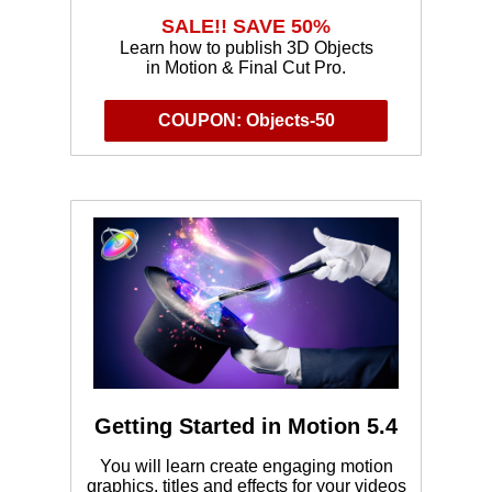
SALE!! SAVE 50%
Learn how to publish 3D Objects
in Motion & Final Cut Pro.
COUPON: Objects-50
Getting Started in Motion 5.4
You will learn create engaging motion
graphics, titles and effects for your videos