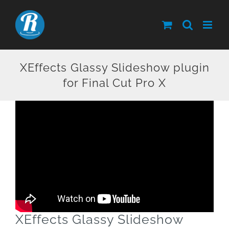
Skip
to
content
XEffects Glassy Slideshow plugin
for Final Cut Pro X
XEffects Glassy Slideshow