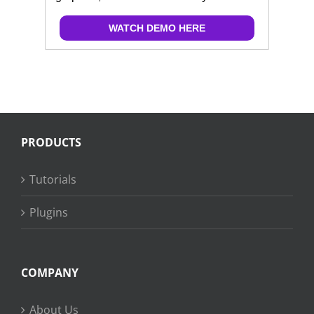
WATCH DEMO HERE
PRODUCTS
Tutorials
Plugins
COMPANY
About Us