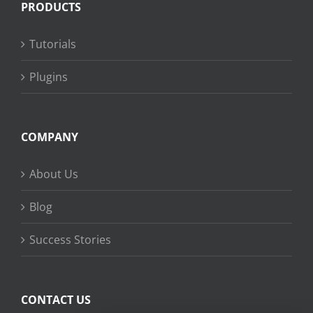
PRODUCTS
Tutorials
Plugins
COMPANY
About Us
Blog
Success Stories
CONTACT US