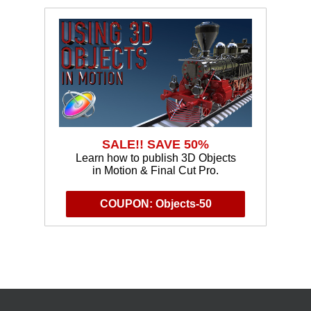
SALE!! SAVE 50%
Learn how to publish 3D Objects
in Motion & Final Cut Pro.
COUPON: Objects-50