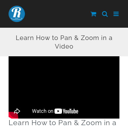
Skip
to
content
Learn How to Pan & Zoom in a
Video
Learn How to Pan & Zoom in a