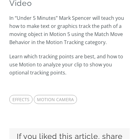
Video
In “Under 5 Minutes” Mark Spencer will teach you
how to make text or graphics track the path of a
moving object in Motion 5 using the Match Move
Behavior in the Motion Tracking category.
Learn which tracking points are best, and how to
use Motion to analyze your clip to show you
optional tracking points.
EFFECTS
MOTION CAMERA
If you liked this article, share