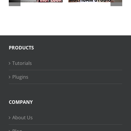
4
Watch Ultra
PRODUCTS
Tutorials
Plugins
COMPANY
About Us