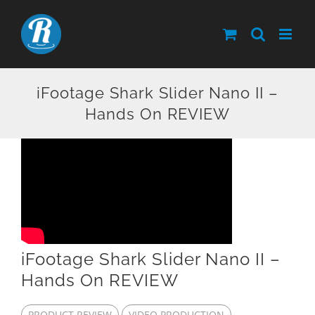
Skip
to
content
iFootage Shark Slider Nano II –
Hands On REVIEW
iFootage Shark Slider Nano II –
Hands On REVIEW
PRODUCT REVIEW
VIDEO PRODUCTION