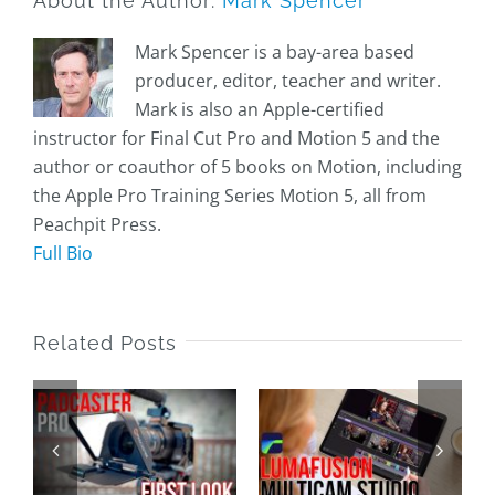
About the Author:
Mark Spencer
Mark Spencer is a bay-area based
producer, editor, teacher and writer.
Mark is also an Apple-certified
instructor for Final Cut Pro and Motion 5 and the
author or coauthor of 5 books on Motion, including
the Apple Pro Training Series Motion 5, all from
Peachpit Press.
Full Bio
Related Posts
Multicam
First Dive
Editing in
with the
LumaFusion
Apple