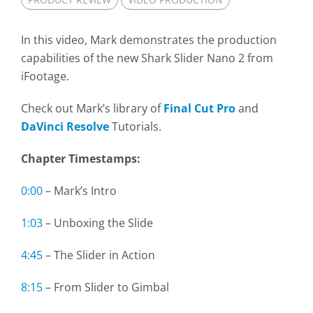
In this video, Mark demonstrates the production
capabilities of the new Shark Slider Nano 2 from
iFootage.
Check out Mark’s library of
Final Cut Pro
and
DaVinci Resolve
Tutorials.
Chapter Timestamps:
0:00
– Mark’s Intro
1:03
– Unboxing the Slide
4:45
– The Slider in Action
8:15
– From Slider to Gimbal