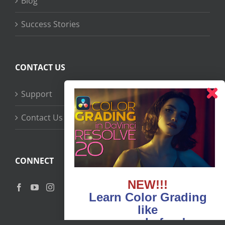
Blog
Success Stories
CONTACT US
Support
Contact Us
CONNECT
NEW!!!
Learn Color Grading
like
never before!