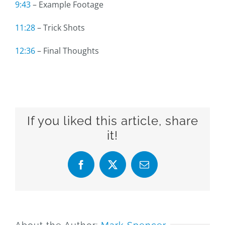
9:43
– Example Footage
11:28
– Trick Shots
12:36
– Final Thoughts
If you liked this article, share
it!
Facebook
X
Email