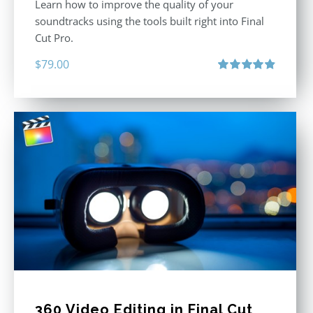
Learn how to improve the quality of your
soundtracks using the tools built right into Final
Cut Pro.
$
79.00
Rated
4.90
out of 5
360 Video Editing in Final Cut