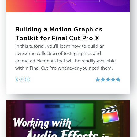
Building a Motion Graphics
Toolkit for Final Cut Pro X
In this tutorial, you’ll learn how to build an
awesome collection of text, graphics and
animated elements that will be readily available
within Final Cut Pro whenever you need them.
$
39.00
Rated
4.86
out of 5