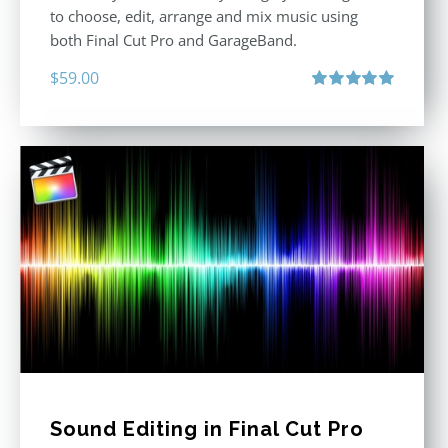
to choose, edit, arrange and mix music using
both Final Cut Pro and GarageBand.
$
59.00
Rated
5.00
out of 5
Sound Editing in Final Cut Pro