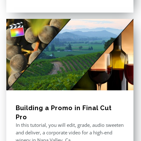
Rated
5.00
out of 5
Building a Promo in Final Cut
Pro
In this tutorial, you will edit, grade, audio sweeten
and deliver, a corporate video for a high-end
winery in Napa Valley, Ca.