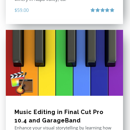
$
59.00
Rated
4.88
out of 5
Music Editing in Final Cut Pro
10.4 and GarageBand
Enhance your visual storytelling by learning how