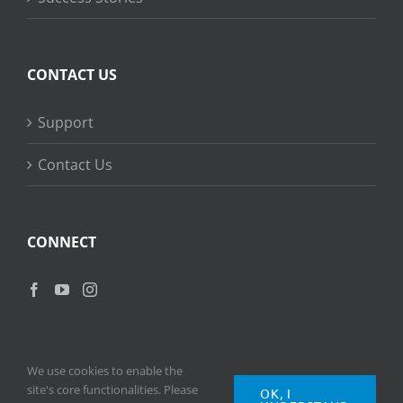
CONTACT US
Support
Contact Us
CONNECT
We use cookies to enable the
site's core functionalities. Please
OK, I