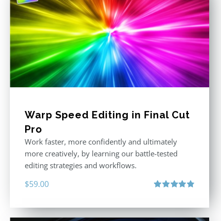
Warp Speed Editing in Final Cut
Pro
Work faster, more confidently and ultimately
more creatively, by learning our battle-tested
editing strategies and workflows.
$
59.00
Rated
4.88
out of 5