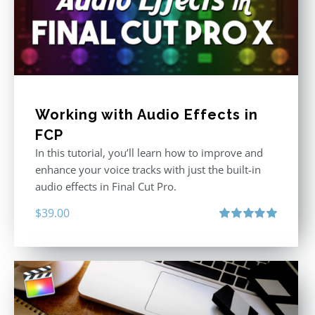
Working with Audio Effects in
FCP
In this tutorial, you’ll learn how to improve and
enhance your voice tracks with just the built-in
audio effects in Final Cut Pro.
$
39.00
Rated
5.00
out of 5