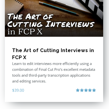
The Art of Cutting Interviews in
FCP X
Learn to edit interviews more efficiently using a
combination of Final Cut Pro’s excellent metadata
tools and third-party transcription applications
and editing services.
$
39.00
Rated
5.00
out of 5