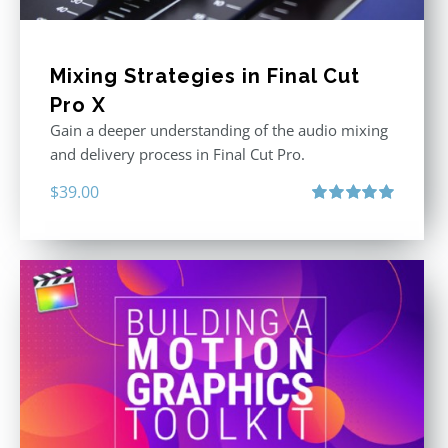
Mixing Strategies in Final Cut
Pro X
Gain a deeper understanding of the audio mixing
and delivery process in Final Cut Pro.
$
39.00
Rated
5.00
out of 5