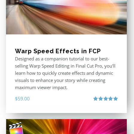
Warp Speed Effects in FCP
Designed as a companion tutorial to our best-
selling Warp Speed Editing in Final Cut Pro, you’ll
learn how to quickly create effects and dynamic
visuals to enhance your story while creating
maximum viewer impact.
$
59.00
Rated
5.00
out of 5