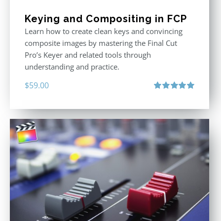
Keying and Compositing in FCP
Learn how to create clean keys and convincing
composite images by mastering the Final Cut
Pro’s Keyer and related tools through
understanding and practice.
$
59.00
Rated
5.00
out of 5