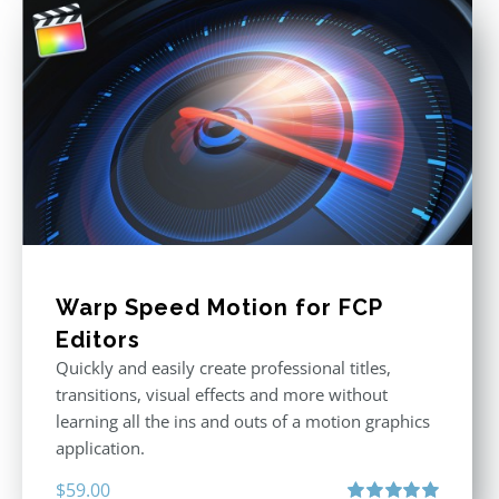
Warp Speed Motion for FCP
Editors
Quickly and easily create professional titles,
transitions, visual effects and more without
learning all the ins and outs of a motion graphics
application.
$
59.00