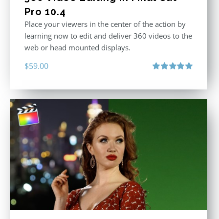
Pro 10.4
Place your viewers in the center of the action by
learning now to edit and deliver 360 videos to the
web or head mounted displays.
$
59.00
Rated
5.00
out of 5