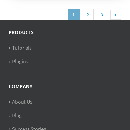
1
2
3
PRODUCTS
Tutorials
Plugins
COMPANY
About Us
Blog
Success Stories