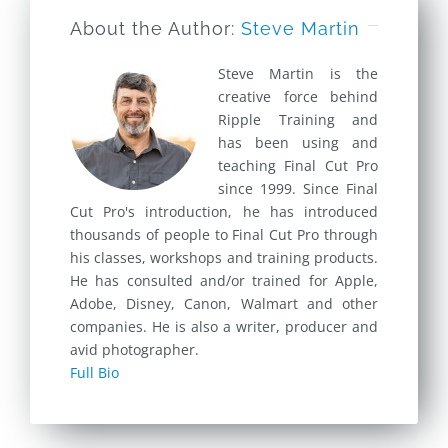
About the Author:
Steve Martin
Steve Martin is the
creative force behind
Ripple Training and
has been using and
teaching Final Cut Pro
since 1999. Since Final
Cut Pro's introduction, he has introduced
thousands of people to Final Cut Pro through
his classes, workshops and training products.
He has consulted and/or trained for Apple,
Adobe, Disney, Canon, Walmart and other
companies. He is also a writer, producer and
avid photographer.
Full Bio