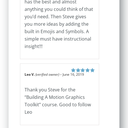
has the best and almost
anything you could think of that
you’d need. Then Steve gives
you more ideas by adding the
built in Emojis and Symbols. A
simple must have instructional
insight!!!
Leo V.
(verified owner)
–
June 16, 2019
Rated
5
out of
5
Thank you Steve for the
“Building A Motion Graphics
Toolkit” course. Good to follow
Leo