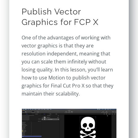
Publish Vector
Graphics for FCP X
One of the advantages of working with
vector graphics is that they are
resolution independent, meaning that
you can scale them infinitely without
losing quality. In this lesson, you’ll learn
how to use Motion to publish vector
graphics for Final Cut Pro X so that they
maintain their scalability.