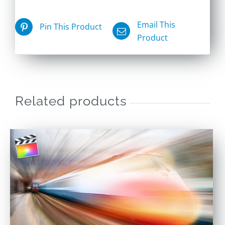
Email This
Pin This Product
Product
Related products