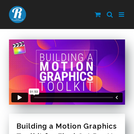
Skip
to
content
Building a Motion Graphics