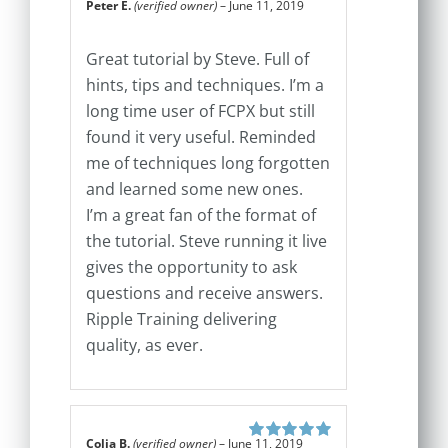
Peter E.
(verified owner)
–
June 11, 2019
Rated
5
out of
5
Great tutorial by Steve. Full of
hints, tips and techniques. I’m a
long time user of FCPX but still
found it very useful. Reminded
me of techniques long forgotten
and learned some new ones.
I’m a great fan of the format of
the tutorial. Steve running it live
gives the opportunity to ask
questions and receive answers.
Ripple Training delivering
quality, as ever.
Colja B.
(verified owner)
–
June 11, 2019