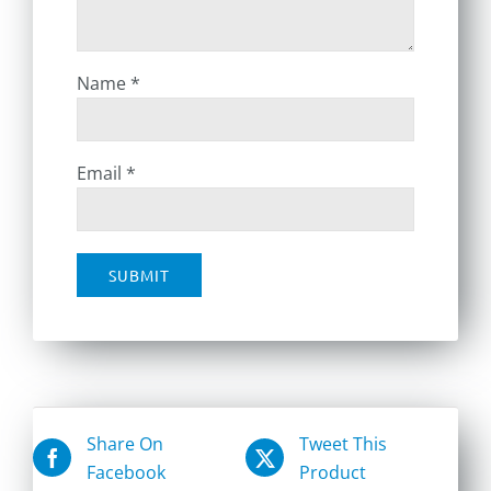
Name
*
Email
*
Share On
Tweet This
Facebook
Product