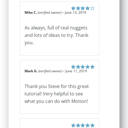
Mike C.
(verified owner)
–
June 13, 2019
Rated
4
out
of 5
As always, full of real nuggets
and lots of ideas to try. Thank
you.
Mark G.
(verified owner)
–
June 11, 2019
Rated
5
out of
5
Thank you Steve for this great
tutorial! Very helpful to see
what you can do with Motion!