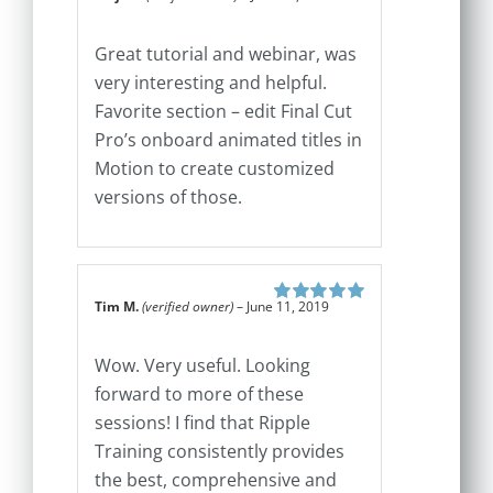
Rated
5
out of
5
Great tutorial and webinar, was
very interesting and helpful.
Favorite section – edit Final Cut
Pro’s onboard animated titles in
Motion to create customized
versions of those.
Tim M.
(verified owner)
–
June 11, 2019
Rated
5
out of
5
Wow. Very useful. Looking
forward to more of these
sessions! I find that Ripple
Training consistently provides
the best, comprehensive and