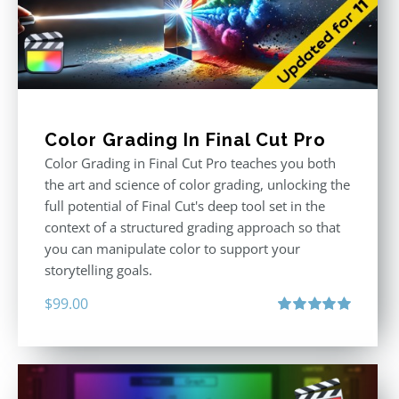
Color Grading In Final Cut Pro
Color Grading in Final Cut Pro teaches you both
the art and science of color grading, unlocking the
full potential of Final Cut's deep tool set in the
context of a structured grading approach so that
you can manipulate color to support your
storytelling goals.
$
99.00
Rated
5.00
out of 5