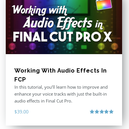
Working With Audio Effects In
FCP
In this tutorial, you’ll learn how to improve and
enhance your voice tracks with just the built-in
audio effects in Final Cut Pro.
$
39.00
Rated
5.00
out of 5