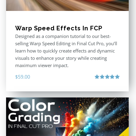
Warp Speed Effects In FCP
Designed as a companion tutorial to our best-
selling Warp Speed Editing in Final Cut Pro, you’ll
learn how to quickly create effects and dynamic
visuals to enhance your story while creating
maximum viewer impact.
$
59.00
Rated
5.00
out of 5