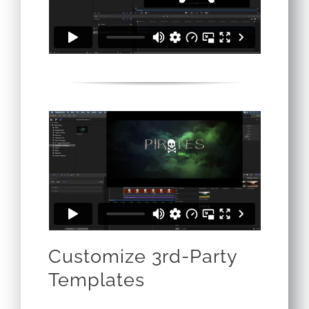
Customize 3rd-Party
Templates