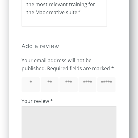
the most relevant training for
the Mac creative suite.”
Add a review
Your email address will not be
published.
Required fields are marked
*
1 of 5
2 of 5
3 of 5
4 of 5
5 of 5
stars
stars
stars
stars
stars
Your review
*