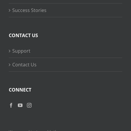
Success Stories
CONTACT US
Support
Contact Us
CONNECT