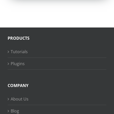
PRODUCTS
Tutorials
Plugins
COMPANY
About Us
Blog