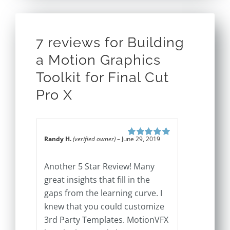
7 reviews for
Building
a Motion Graphics
Toolkit for Final Cut
Pro X
Randy H.
(verified owner)
–
June 29, 2019
Rated
5
out of
5
Another 5 Star Review! Many
great insights that fill in the
gaps from the learning curve. I
knew that you could customize
3rd Party Templates. MotionVFX