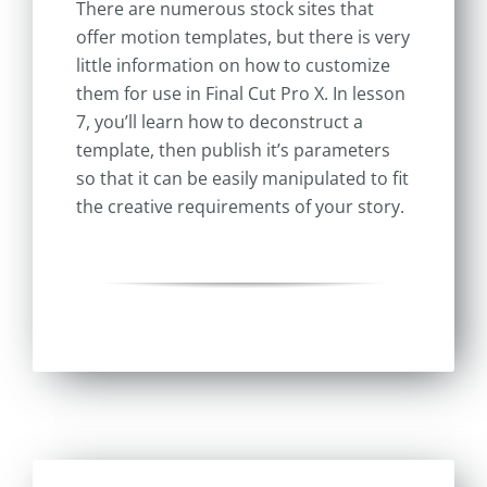
There are numerous stock sites that
offer motion templates, but there is very
little information on how to customize
them for use in Final Cut Pro X. In lesson
7, you’ll learn how to deconstruct a
template, then publish it’s parameters
so that it can be easily manipulated to fit
the creative requirements of your story.