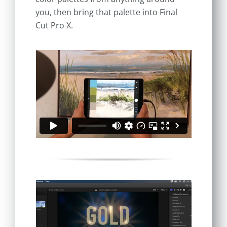
you, then bring that palette into Final
Cut Pro X.