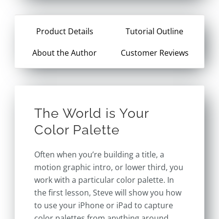
Product Details
Tutorial Outline
About the Author
Customer Reviews
The World is Your
Color Palette
Often when you’re building a title, a
motion graphic intro, or lower third, you
work with a particular color palette. In
the first lesson, Steve will show you how
to use your iPhone or iPad to capture
color palettes from anything around