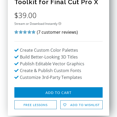
Toolkit for Final Cut Pro X
$
39.00
Stream or Download Instantly
(
7
customer reviews)
Rated
7
4.86
out of 5 based
on
customer
Create Custom Color Palettes
ratings
Build Better-Looking 3D Titles
Publish Editable Vector Graphics
Create & Publish Custom Fonts
Customize 3rd-Party Templates
ADD TO CART
FREE LESSONS
ADD TO WISHLIST