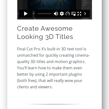
Create Awesome
Looking 3D Titles
Final Cut Pro X’s built-in 3D text tool is
unmatched for quickly creating
cinema-
quality 3D titles and motion graphics.
You’ll learn how to make them even
better by using 2 important plugins
(both free), that will really wow your
clients and viewers.