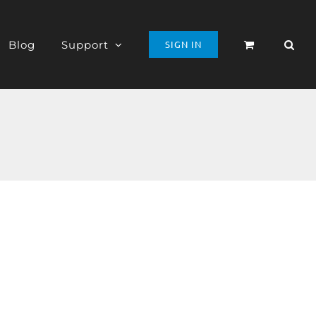
Blog
Support
SIGN IN