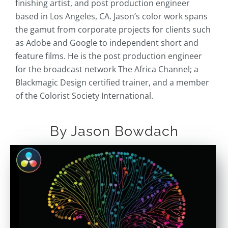
finishing artist, and post production engineer
based in Los Angeles, CA. Jason’s color work spans
the gamut from corporate projects for clients such
as Adobe and Google to independent short and
feature films. He is the post production engineer
for the broadcast network The Africa Channel; a
Blackmagic Design certified trainer, and a member
of the Colorist Society International.
By Jason Bowdach