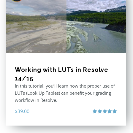
Working with LUTs in Resolve
14/15
In this tutorial, you’ll learn how the proper use of
LUTs (Look Up Tables) can benefit your grading
workflow in Resolve.
$
39.00
Rated
5.00
out of 5