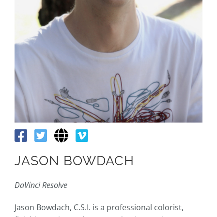
JASON BOWDACH
DaVinci Resolve
Jason Bowdach, C.S.I. is a professional colorist,