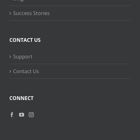
Success Stories
CONTACT US
Support
Contact Us
CONNECT