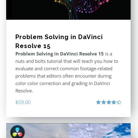
Problem Solving in DaVinci
Resolve 15
Problem Solving in DaVinci Resolve 15
is a
nuts and bolts tutorial that will teach you how to
evaluate and correct common footage-related
problems that editors often encounter during
color color correction and grading in DaVinci
Resolve.
$
59.00
Rated
4.40
out of 5