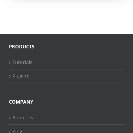
PRODUCTS
Tutorials
Plugins
COMPANY
About Us
Blog