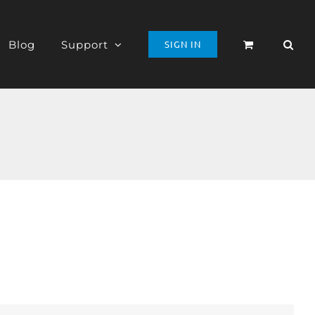
Blog
Support
SIGN IN