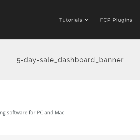
Tutorials
FCP Plugins
5-day-sale_dashboard_banner
ting software for PC and Mac.