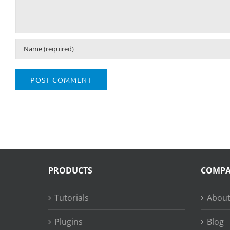
PRODUCTS
COMP
Tutorials
About
Plugins
Blog