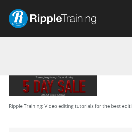
Skip
to
content
Ripple Training: Video editing tutorials for the best edi