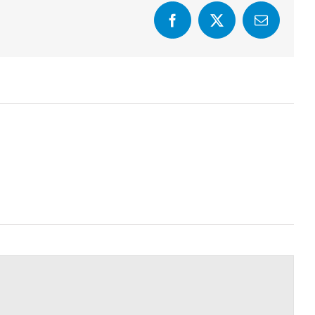
Facebook
X
Email