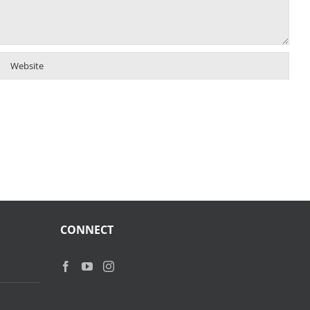
CONNECT