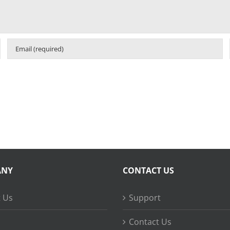
ANY
CONTACT US
 Us
Support
Contact Us