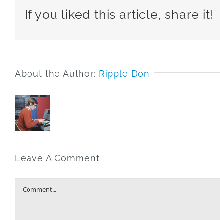
If you liked this article, share it!
About the Author:
Ripple Don
Leave A Comment
Comment